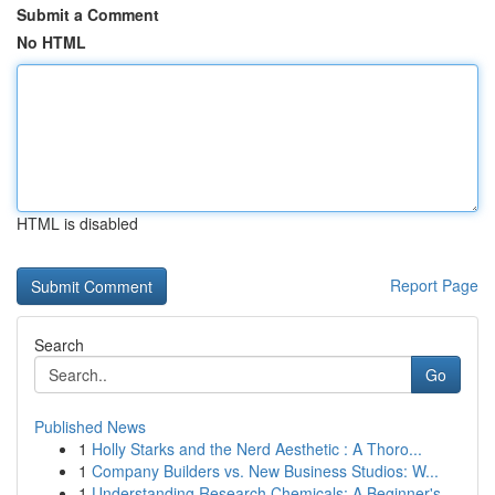
Submit a Comment
No HTML
HTML is disabled
Report Page
Search
Go
Published News
1
Holly Starks and the Nerd Aesthetic : A Thoro...
1
Company Builders vs. New Business Studios: W...
1
Understanding Research Chemicals: A Beginner's ...