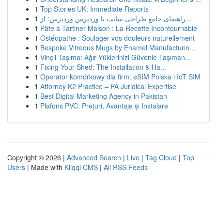
1
Top Stories UK: Immediate Reports
1
راهنمای جامع طراحی سایت با وردپرس وردپرس: از...
1
Pâte à Tartiner Maison : La Recette Incontournable
1
Ostéopathe : Soulager vos douleurs naturellement
1
Bespoke Vitreous Mugs by Enamel Manufacturin...
1
Vinçli Taşıma: Ağır Yüklerinizi Güvenle Taşıman...
1
Fixing Your Shed: The Installation & Ha...
1
Operator komórkowy dla firm: eSIM Polska i IoT SIM
1
Attorney K2 Practice – PA Juridical Expertise
1
Best Digital Marketing Agency in Pakistan
1
Plafons PVC: Prețuri, Avantaje și Instalare
Copyright © 2026 |
Advanced Search
|
Live
|
Tag Cloud
|
Top
Users
| Made with
Kliqqi CMS
|
All RSS Feeds