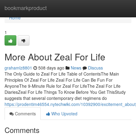
Home
bookmarkproduct
Home
1
More About Zeal For Life
grahamlz8801
508 days ago
News
Discuss
The Only Guide to Zeal For Life Table of ContentsThe Main
Principles Of Zeal For Life Zeal For Life Can Be Fun For
AnyoneThe 9-Minute Rule for Zeal For LifeThe Zeal For Life
DiariesZeal For Life Things To Know Before You Get ThisStudy
suggests that several contemporary diet regimens do
https://prodentim46554.nytechwiki.com/10392900/excitement_about_
Comments
Who Upvoted
Comments