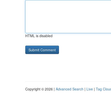
HTML is disabled
Copyright © 2026 |
Advanced Search
|
Live
|
Tag Clou