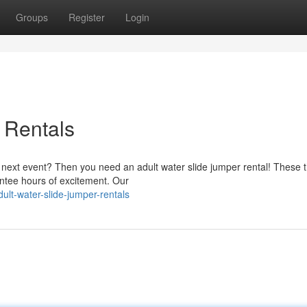
Groups
Register
Login
 Rentals
next event? Then you need an adult water slide jumper rental! These th
rantee hours of excitement. Our
lt-water-slide-jumper-rentals