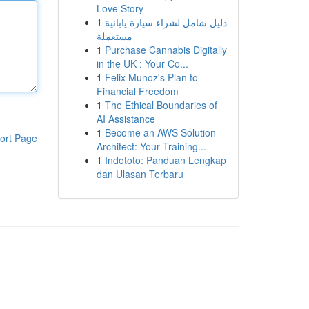
Love Story
1
دليل شامل لشراء سيارة يابانية
مستعملة
1
Purchase Cannabis Digitally
in the UK : Your Co...
1
Felix Munoz's Plan to
Financial Freedom
1
The Ethical Boundaries of
AI Assistance
1
Become an AWS Solution
ort Page
Architect: Your Training...
1
Indototo: Panduan Lengkap
dan Ulasan Terbaru