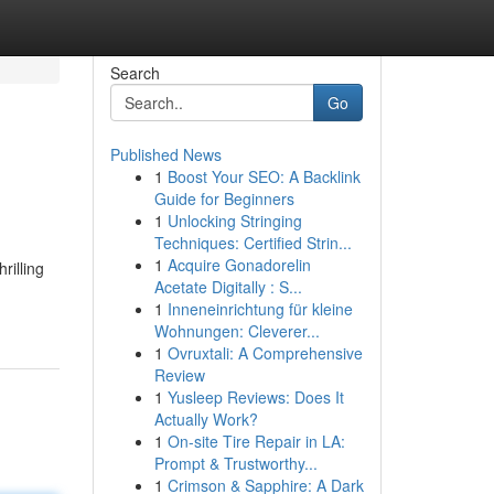
Search
Go
Published News
1
Boost Your SEO: A Backlink
Guide for Beginners
1
Unlocking Stringing
Techniques: Certified Strin...
1
Acquire Gonadorelin
rilling
Acetate Digitally : S...
1
Inneneinrichtung für kleine
Wohnungen: Cleverer...
1
Ovruxtali: A Comprehensive
Review
1
Yusleep Reviews: Does It
Actually Work?
1
On-site Tire Repair in LA:
Prompt & Trustworthy...
1
Crimson & Sapphire: A Dark