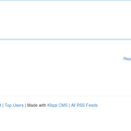
Rep
d
|
Top Users
| Made with
Kliqqi CMS
|
All RSS Feeds