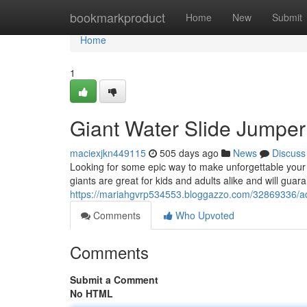
Home
bookmarkproduct
Home
New
Submit
Home
1
Giant Water Slide Jumper
maciexjkn449115
505 days ago
News
Discuss
Looking for some epic way to make unforgettable your 
giants are great for kids and adults alike and will gua
https://mariahgvrp534553.bloggazzo.com/32869336/adu
Comments
Who Upvoted
Comments
Submit a Comment
No HTML