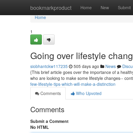
Home
bookmarkproduct
Home
New
Submit
Home
1
Going over lifestyle chan
siobhantckw117235
505 days ago
News
Discu
{This brief article goes over the importance of a health
who are looking to make some lifestyle changes-- cont
few-lifestyle-tips-which-will-make-a-distinction
Comments
Who Upvoted
Comments
Submit a Comment
No HTML