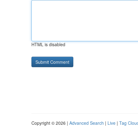
HTML is disabled
Copyright © 2026 |
Advanced Search
|
Live
|
Tag Clou