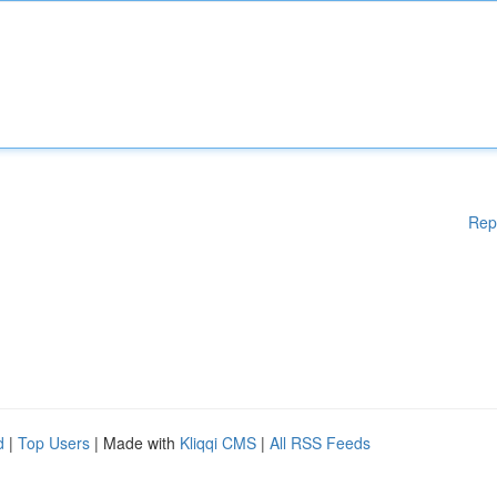
Rep
d
|
Top Users
| Made with
Kliqqi CMS
|
All RSS Feeds