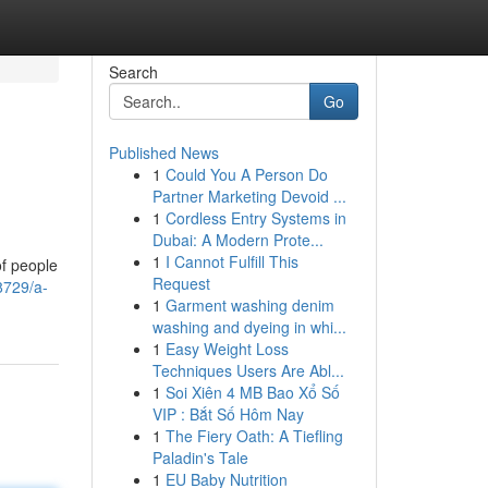
Search
Go
Published News
1
Could You A Person Do
Partner Marketing Devoid ...
1
Cordless Entry Systems in
Dubai: A Modern Prote...
1
I Cannot Fulfill This
of people
Request
8729/a-
1
Garment washing denim
washing and dyeing in whi...
1
Easy Weight Loss
Techniques Users Are Abl...
1
Soi Xiên 4 MB Bao Xổ Số
VIP : Bắt Số Hôm Nay
1
The Fiery Oath: A Tiefling
Paladin's Tale
1
EU Baby Nutrition