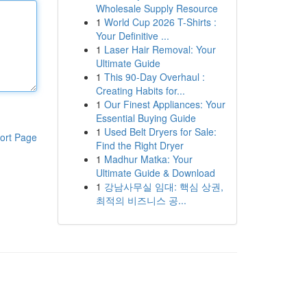
Wholesale Supply Resource
1
World Cup 2026 T-Shirts :
Your Definitive ...
1
Laser Hair Removal: Your
Ultimate Guide
1
This 90-Day Overhaul :
Creating Habits for...
1
Our Finest Appliances: Your
Essential Buying Guide
1
Used Belt Dryers for Sale:
ort Page
Find the Right Dryer
1
Madhur Matka: Your
Ultimate Guide & Download
1
강남사무실 임대: 핵심 상권,
최적의 비즈니스 공...