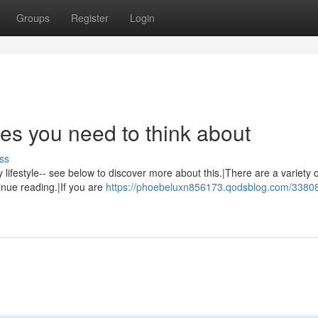
Groups
Register
Login
ges you need to think about
ss
y lifestyle-- see below to discover more about this.|There are a variety 
inue reading.|If you are
https://phoebeluxn856173.qodsblog.com/3380