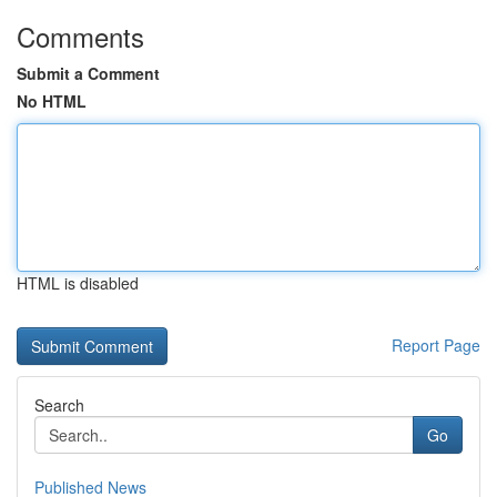
Comments
Submit a Comment
No HTML
HTML is disabled
Report Page
Search
Go
Published News