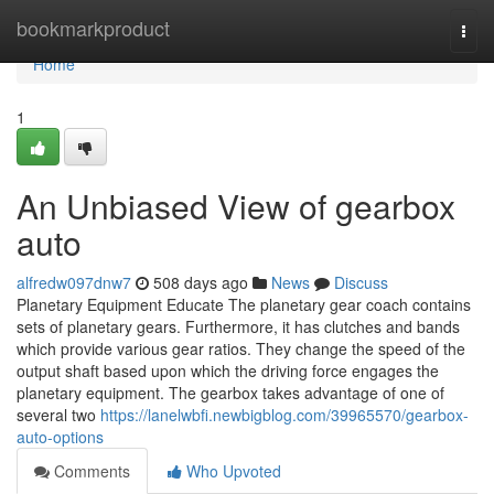
Home
bookmarkproduct
Togg
navi
Home
1
An Unbiased View of gearbox
auto
alfredw097dnw7
508 days ago
News
Discuss
Planetary Equipment Educate The planetary gear coach contains
sets of planetary gears. Furthermore, it has clutches and bands
which provide various gear ratios. They change the speed of the
output shaft based upon which the driving force engages the
planetary equipment. The gearbox takes advantage of one of
several two
https://lanelwbfi.newbigblog.com/39965570/gearbox-
auto-options
Comments
Who Upvoted