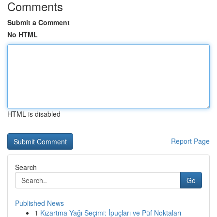
Comments
Submit a Comment
No HTML
HTML is disabled
Report Page
Search
Go
Published News
1
Kızartma Yağı Seçimi: İpuçları ve Püf Noktaları