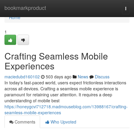
Home
bookmarkproduct
Togg
navi
Home
1
Crafting Seamless Mobile
Experiences
maciedubd160102
503 days ago
News
Discuss
In today's fast-paced world, users expect frictionless interactions
across all devices. Crafting a seamless mobile experience is
paramount for retaining user attention. It requires a deep
understanding of mobile best
https://honeygcvi712718.madmouseblog.com/13988167/crafting-
seamless-mobile-experiences
Comments
Who Upvoted