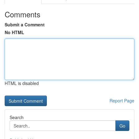
Comments
Submit a Comment
No HTML
HTML is disabled
Report Page
Search
Go