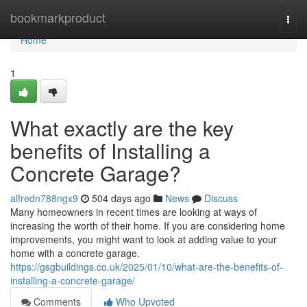
Home
bookmarkproduct
Togg
navi
Home
1
What exactly are the key
benefits of Installing a
Concrete Garage?
alfredn788ngx9
504 days ago
News
Discuss
Many homeowners in recent times are looking at ways of
increasing the worth of their home. If you are considering home
improvements, you might want to look at adding value to your
home with a concrete garage.
https://gsgbuildings.co.uk/2025/01/10/what-are-the-benefits-of-
installing-a-concrete-garage/
Comments
Who Upvoted