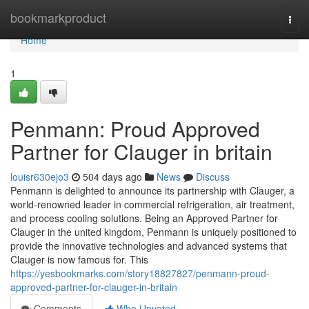
Home
bookmarkproduct
Togg
navi
Home
1
Penmann: Proud Approved
Partner for Clauger in britain
louisr630ejo3
504 days ago
News
Discuss
Penmann is delighted to announce its partnership with Clauger, a
world-renowned leader in commercial refrigeration, air treatment,
and process cooling solutions. Being an Approved Partner for
Clauger in the united kingdom, Penmann is uniquely positioned to
provide the innovative technologies and advanced systems that
Clauger is now famous for. This
https://yesbookmarks.com/story18827827/penmann-proud-
approved-partner-for-clauger-in-britain
Comments
Who Upvoted