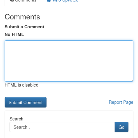
Comments
Submit a Comment
No HTML
HTML is disabled
Report Page
Search
Go