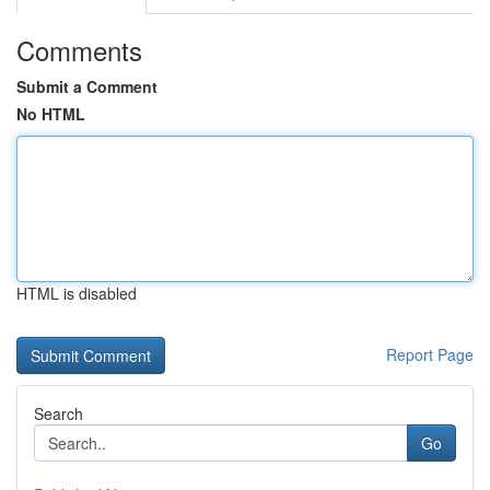
Comments
Submit a Comment
No HTML
HTML is disabled
Report Page
Search
Go