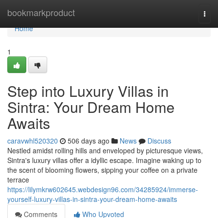
Home
bookmarkproduct
Togg
navi
Home
1
Step into Luxury Villas in
Sintra: Your Dream Home
Awaits
caravwhl520320
506 days ago
News
Discuss
Nestled amidst rolling hills and enveloped by picturesque views,
Sintra's luxury villas offer a idyllic escape. Imagine waking up to
the scent of blooming flowers, sipping your coffee on a private
terrace
https://lilymkrw602645.webdesign96.com/34285924/immerse-
yourself-luxury-villas-in-sintra-your-dream-home-awaits
Comments
Who Upvoted