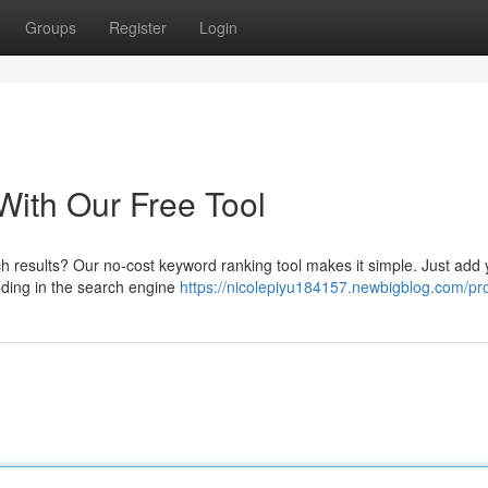
Groups
Register
Login
ith Our Free Tool
h results? Our no-cost keyword ranking tool makes it simple. Just add 
anding in the search engine
https://nicolepiyu184157.newbigblog.com/pro