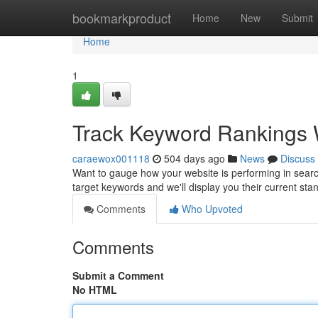
Home
bookmarkproduct
Home
New
Submit
Home
1
Track Keyword Rankings W
caraewox001118
504 days ago
News
Discuss
Want to gauge how your website is performing in searc
target keywords and we'll display you their current st
Comments
Who Upvoted
Comments
Submit a Comment
No HTML