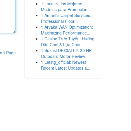
1
Localiza los Mejores
Modelos para Promoción...
1
Amant's Carpet Services :
Professional Floor...
1
Aryaka WAN Optimization:
Maximizing Performance...
1
Casino Trực Tuyến: Hướng
Dẫn Chơi & Lựa Chọn
1
Suzuki DF30ATL2: 30 HP
ort Page
Outboard Motor Review
1
Letstg_official: Newest
Recent Latest Updates a...