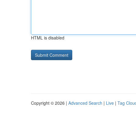
HTML is disabled
Copyright © 2026 |
Advanced Search
|
Live
|
Tag Clou