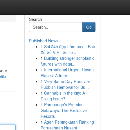
Search
Go
Published News
1
Soi 24h đẹp hôm nay – Bao
Xổ Số VIP : Soi lô ...
1
Building stronger scholastic
futures with detai...
1
International Urgent Haven
your
Places: A Inter...
file
1
Very Same Day Hurstville
Rubbish Removal for Bu...
1
Cannabis in the city: A
Rising Issue?
1
Pampanga's Premier
Getaways: The Exclusive
Resorts
1
Agen Peningkatan Ranking
Perusahaan Nusant...