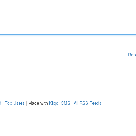
Rep
d
|
Top Users
| Made with
Kliqqi CMS
|
All RSS Feeds