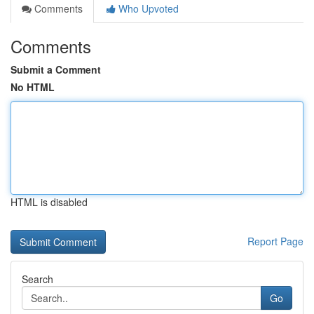
Comments
Who Upvoted
Comments
Submit a Comment
No HTML
HTML is disabled
Report Page
Search
Go