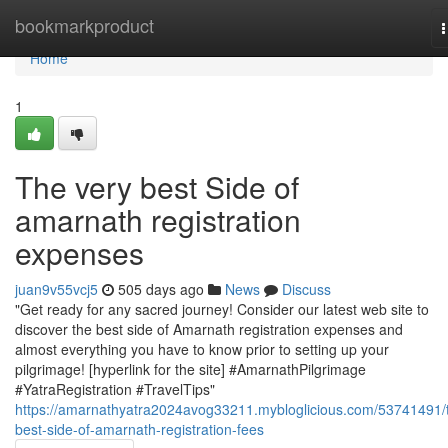
Home
bookmarkproduct
n
Home
1
The very best Side of
amarnath registration
expenses
juan9v55vcj5
505 days ago
News
Discuss
"Get ready for any sacred journey! Consider our latest web site to
discover the best side of Amarnath registration expenses and
almost everything you have to know prior to setting up your
pilgrimage! [hyperlink for the site] #AmarnathPilgrimage
#YatraRegistration #TravelTips"
https://amarnathyatra2024avog33211.mybloglicious.com/53741491/
best-side-of-amarnath-registration-fees