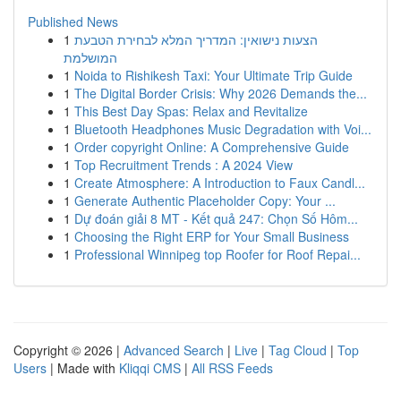
Published News
1
הצעות נישואין: המדריך המלא לבחירת הטבעת
המושלמת
1
Noida to Rishikesh Taxi: Your Ultimate Trip Guide
1
The Digital Border Crisis: Why 2026 Demands the...
1
This Best Day Spas: Relax and Revitalize
1
Bluetooth Headphones Music Degradation with Voi...
1
Order copyright Online: A Comprehensive Guide
1
Top Recruitment Trends : A 2024 View
1
Create Atmosphere: A Introduction to Faux Candl...
1
Generate Authentic Placeholder Copy: Your ...
1
Dự đoán giải 8 MT - Kết quả 247: Chọn Số Hôm...
1
Choosing the Right ERP for Your Small Business
1
Professional Winnipeg top Roofer for Roof Repai...
Copyright © 2026 |
Advanced Search
|
Live
|
Tag Cloud
|
Top
Users
| Made with
Kliqqi CMS
|
All RSS Feeds