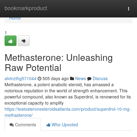
Home
bookmarkproduct
Togg
navi
Home
1
Methasterone: Unleashing
Raw Potential
alvinzthg571044
505 days ago
News
Discuss
Methasterone, a potent anabolic steroid, has amassed a
notorious reputation in the world of strength enhancement. This
powerful compound, also known as Superdrol, is renowned for its
exceptional capacity to amplify
https://testosteronesteroidsatlanta.com/product/superdrol-10-mg-
methasterone/
Comments
Who Upvoted