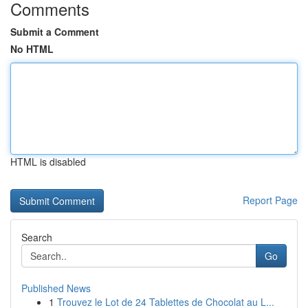
Comments
Submit a Comment
No HTML
HTML is disabled
Report Page
Search
Go
Published News
1
Trouvez le Lot de 24 Tablettes de Chocolat au L...