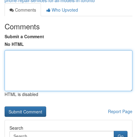
phone-repair-services-for-all-models-in-toronto
Comments
Who Upvoted
Comments
Submit a Comment
No HTML
HTML is disabled
Report Page
Search
Go