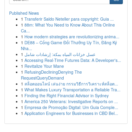
Published News
1
Transferir Saldo Neteller para copyright: Guia ...
1
88m: What You Need to Know About This Online
Ca...
1
How modern strategies are revolutionizing anima...
1
DE88 – Cổng Game Đổi Thưởng Uy Tín, Đăng Ký
Nha...
1
غسل خزانات المياه بمكة: إرشادات شامل
1
Accessing Real-Time Futures Data: A Developer's...
1
Revitalize Your Mane
1
RefusingDecliningDenying The
RequestQueryDemand
1
สล็อตออนไลน์ เล่นง่าย กรรมวิธีการวิเคราะห์สล็อต...
1
What Makes Luxury Transportation a Reliable Tra...
1
Finding the Right Financial Advisor in Sydney
1
America 250 Veterans: Investigative Reports on ...
1
Empresa de Promoção Digital: Um Guia Comple...
1
Application Engineers for Businesses in CBD Bel...