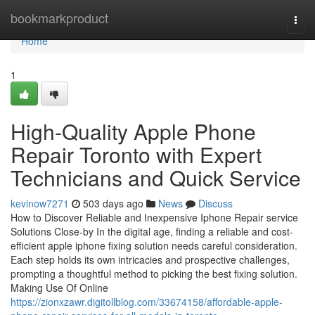
Home
bookmarkproduct
Togg
navi
Home
1
High-Quality Apple Phone
Repair Toronto with Expert
Technicians and Quick Service
kevinow7271
503 days ago
News
Discuss
How to Discover Reliable and Inexpensive Iphone Repair service
Solutions Close-by In the digital age, finding a reliable and cost-
efficient apple iphone fixing solution needs careful consideration.
Each step holds its own intricacies and prospective challenges,
prompting a thoughtful method to picking the best fixing solution.
Making Use Of Online
https://zionxzawr.digitollblog.com/33674158/affordable-apple-