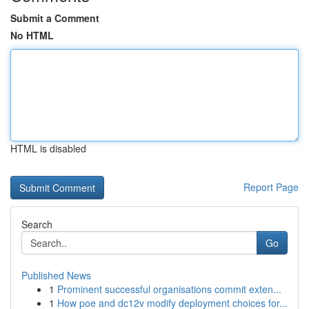
Submit a Comment
No HTML
HTML is disabled
Report Page
Search
Go
Published News
1
Prominent successful organisations commit exten...
1
How poe and dc12v modify deployment choices for...