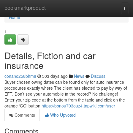
Home
bookmarkproduct
Togg
navi
Home
1
Details, Fiction and car
insurance
conano258bhm8
503 days ago
News
Discuss
Buyer chosen owing dates can be found only for auto insurance
procedures exactly where The client has elected to pay by way of
EFT. Don’t see your automobile in the record? No challenge!
Enter your zip code at the bottom from the table and click on the
orange ‘GO’ button
https://bonou703ouz4.tnpwiki.com/user
Comments
Who Upvoted
Comments