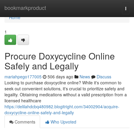
Home
bookmarkproduct
Togg
navi
Home
1
Procure Doxycycline Online
Safely and Legally
mariahpego177005
506 days ago
News
Discuss
Looking to purchase doxycycline online? While it's common to
seek out convenient solutions, it's crucial to prioritize safety and
legality. Obtaining medications without a valid prescription from a
licensed healthcare
https://delilahdcbq480982.blogitright.com/34002904/acquire-
doxycycline-online-safely-and-legally
Comments
Who Upvoted