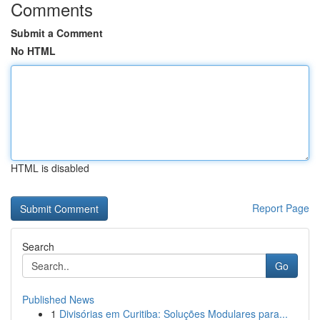
Comments
Submit a Comment
No HTML
HTML is disabled
Report Page
Search
Go
Published News
1
Divisórias em Curitiba: Soluções Modulares para...