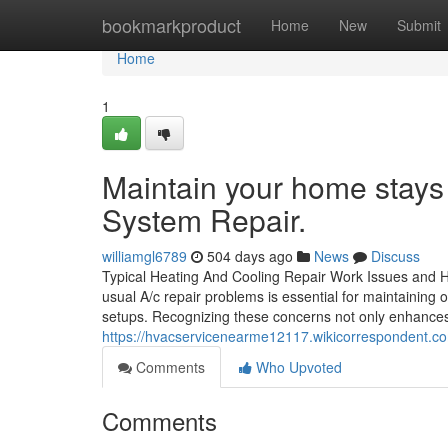
Home
bookmarkproduct
Home
New
Submit
Home
1
Maintain your home stays 
System Repair.
williamgl6789
504 days ago
News
Discuss
Typical Heating And Cooling Repair Work Issues and 
usual A/c repair problems is essential for maintainin
setups. Recognizing these concerns not only enhances 
https://hvacservicenearme12117.wikicorrespondent.
Comments
Who Upvoted
Comments