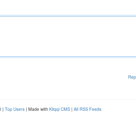
Rep
d
|
Top Users
| Made with
Kliqqi CMS
|
All RSS Feeds