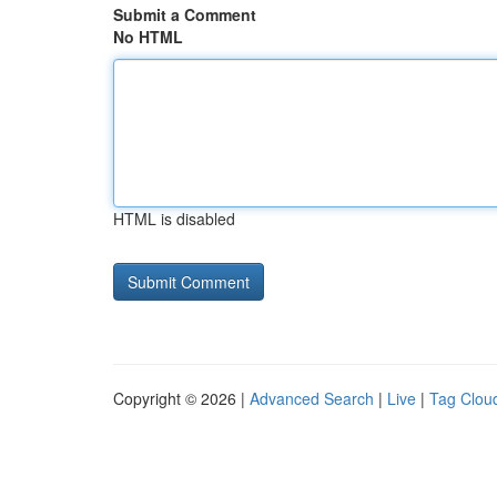
Submit a Comment
No HTML
HTML is disabled
Copyright © 2026 |
Advanced Search
|
Live
|
Tag Clou