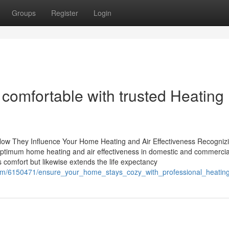
Groups
Register
Login
comfortable with trusted Heating
How They Influence Your Home Heating and Air Effectiveness Recogniz
g optimum home heating and air effectiveness in domestic and commercia
comfort but likewise extends the life expectancy
com/6150471/ensure_your_home_stays_cozy_with_professional_heatin