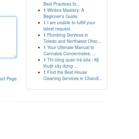
Best Practices fo...
1
Winbox Mastery: A
Beginner's Guide
1
I am unable to fulfill your
latest request.
1
Plumbing Services in
Toledo and Northwest Ohio:...
1
Your Ultimate Manual to
Cannabis Concentrates: ...
1
Thi công quán trà sữa : Kỹ
thuật xây dựng ...
1
Find the Best House
Cleaning Services in Chandl...
ort Page