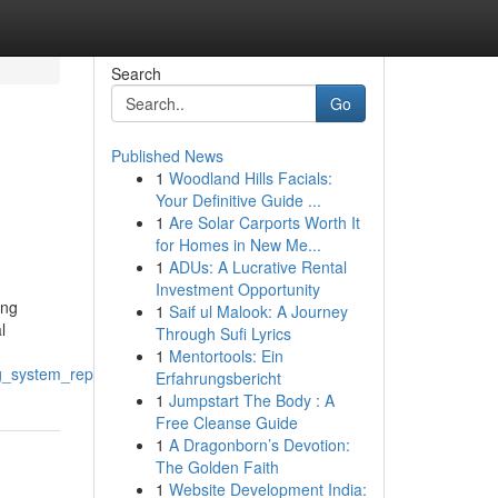
Search
Go
Published News
1
Woodland Hills Facials:
Your Definitive Guide ...
1
Are Solar Carports Worth It
for Homes in New Me...
1
ADUs: A Lucrative Rental
Investment Opportunity
ing
1
Saif ul Malook: A Journey
l
Through Sufi Lyrics
1
Mentortools: Ein
g_system_repair
Erfahrungsbericht
1
Jumpstart The Body : A
Free Cleanse Guide
1
A Dragonborn’s Devotion:
The Golden Faith
1
Website Development India: