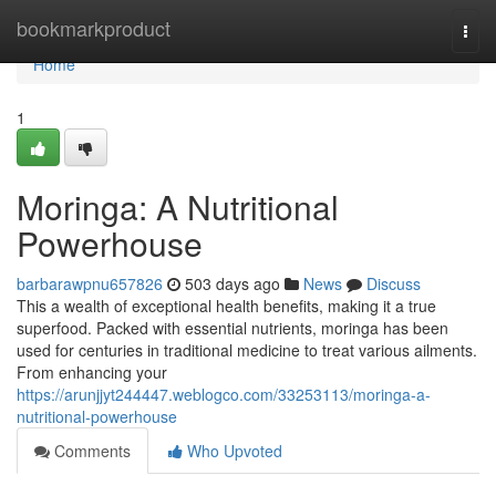
Home
bookmarkproduct
Togg
navi
Home
1
Moringa: A Nutritional
Powerhouse
barbarawpnu657826
503 days ago
News
Discuss
This a wealth of exceptional health benefits, making it a true
superfood. Packed with essential nutrients, moringa has been
used for centuries in traditional medicine to treat various ailments.
From enhancing your
https://arunjjyt244447.weblogco.com/33253113/moringa-a-
nutritional-powerhouse
Comments
Who Upvoted