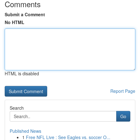
Comments
Submit a Comment
No HTML
HTML is disabled
Report Page
Search
Go
Published News
1
Free NFL Live : See Eagles vs. soccer O...