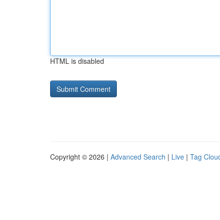
HTML is disabled
Copyright © 2026 |
Advanced Search
|
Live
|
Tag Clou