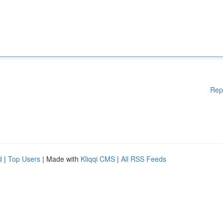
Rep
d
|
Top Users
| Made with
Kliqqi CMS
|
All RSS Feeds