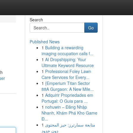
Search
Go
Published News
1
Building a rewarding
imaging occupation calls f...
1
AI Dropshipping: Your
Ultimate Keyword Resource
1
Professional Foley Lawn
th
Care Services for Every...
ser
1
{Emperium Titan Sector
88A Gurgaon: A New Mile...
1
Adquirir Propriedades em
Portugal: O Guia para ...
1
nohuwin – Đăng Nhập
Nhanh, Khám Phá Kho Game
Đ...
1
متابعة سمارترز: حيز المحتوى
دون حدود