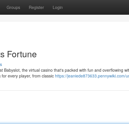
Groups
Register
Login
s Fortune
s
t Babyslot, the virtual casino that's packed with fun and overflowing wi
 for every player, from classic
https://jeaniede873633.pennywiki.com/u