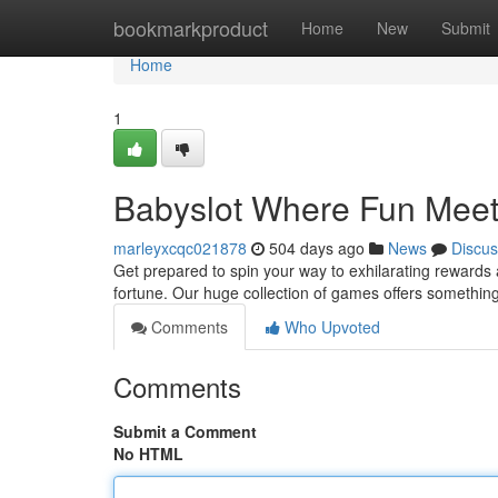
Home
bookmarkproduct
Home
New
Submit
Home
1
Babyslot Where Fun Meet
marleyxcqc021878
504 days ago
News
Discus
Get prepared to spin your way to exhilarating rewards a
fortune. Our huge collection of games offers something
Comments
Who Upvoted
Comments
Submit a Comment
No HTML