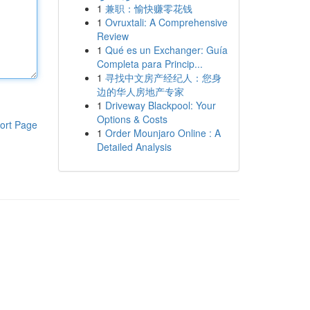
1
兼职：愉快赚零花钱
1
Ovruxtali: A Comprehensive
Review
1
Qué es un Exchanger: Guía
Completa para Princip...
1
寻找中文房产经纪人：您身
边的华人房地产专家
1
Driveway Blackpool: Your
Options & Costs
ort Page
1
Order Mounjaro Online : A
Detailed Analysis