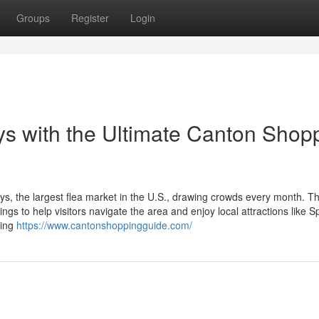
Groups
Register
Login
s with the Ultimate Canton Shop
ys, the largest flea market in the U.S., drawing crowds every month. T
s to help visitors navigate the area and enjoy local attractions like S
ring
https://www.cantonshoppingguide.com/