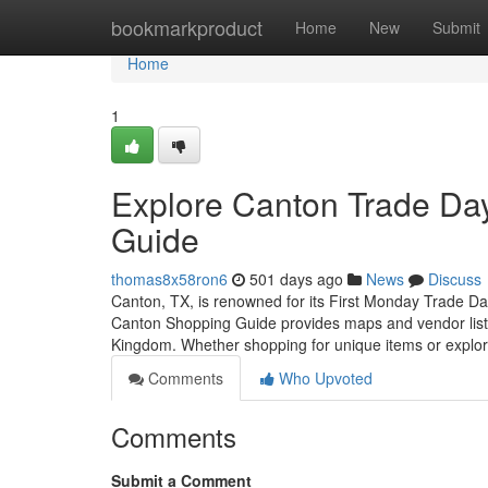
Home
bookmarkproduct
Home
New
Submit
Home
1
Explore Canton Trade Day
Guide
thomas8x58ron6
501 days ago
News
Discuss
Canton, TX, is renowned for its First Monday Trade Da
Canton Shopping Guide provides maps and vendor listing
Kingdom. Whether shopping for unique items or explo
Comments
Who Upvoted
Comments
Submit a Comment