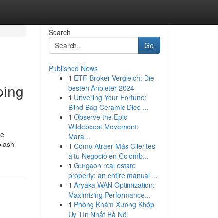
Search
Go
Published News
1
ETF-Broker Vergleich: Die
ping
besten Anbieter 2024
1
Unveiling Your Fortune:
Blind Bag Ceramic Dice ...
1
Observe the Epic
Wildebeest Movement:
he
Mara...
plash
1
Cómo Atraer Más Clientes
a tu Negocio en Colomb...
1
Gurgaon real estate
property: an entire manual ...
1
Aryaka WAN Optimization:
Maximizing Performance...
1
Phòng Khám Xương Khớp
Uy Tín Nhất Hà Nội