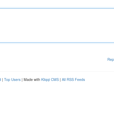
Rep
d
|
Top Users
| Made with
Kliqqi CMS
|
All RSS Feeds