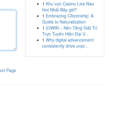
1
Khu vực Casino Live Nào
Hot Nhất Bây giờ?
1
Embracing Citizenship: A
Guide to Naturalization
1
23WIN – Nền Tảng Giải Trí
Trực Tuyến Hiện Đại V...
1
Why digital advancement
consistently drive unpr...
ort Page