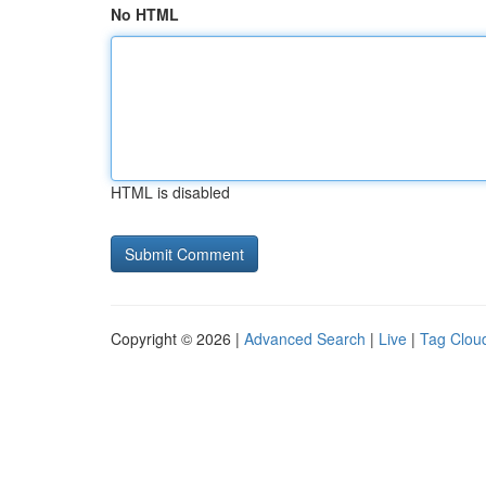
No HTML
HTML is disabled
Copyright © 2026 |
Advanced Search
|
Live
|
Tag Clou