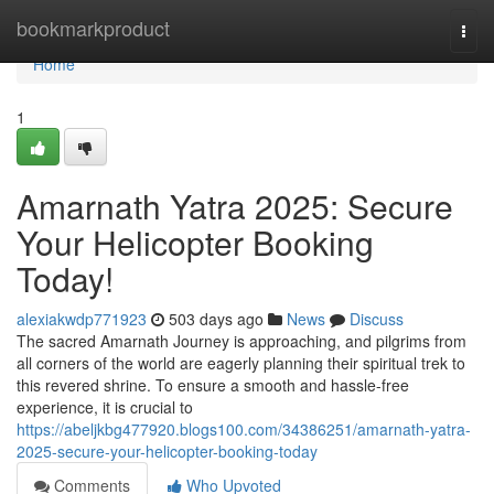
Home
bookmarkproduct
Togg
navi
Home
1
Amarnath Yatra 2025: Secure
Your Helicopter Booking
Today!
alexiakwdp771923
503 days ago
News
Discuss
The sacred Amarnath Journey is approaching, and pilgrims from
all corners of the world are eagerly planning their spiritual trek to
this revered shrine. To ensure a smooth and hassle-free
experience, it is crucial to
https://abeljkbg477920.blogs100.com/34386251/amarnath-yatra-
2025-secure-your-helicopter-booking-today
Comments
Who Upvoted