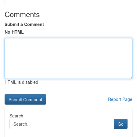
Comments
Submit a Comment
No HTML
HTML is disabled
Report Page
Search
Go