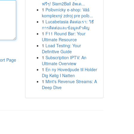
ฟรีๆ! Siam2Ball อัพเด...
1
Poľovnícky e-shop: Váš
komplexný zdroj pre poľo...
1
Lucabetasia ติดต่อเรา: วิธี
การติดต่อและข้อมูลสำคัญ
1
F11 Round Bar: Your
Ultimate Resource
1
Load Testing: Your
Definitive Guide
1
Subscription IPTV: An
ort Page
Ultimate Overview
1
En ny Hovedpude til Holder
Dig Kølig I Natten
1
Mint's Revenue Streams: A
Deep Dive