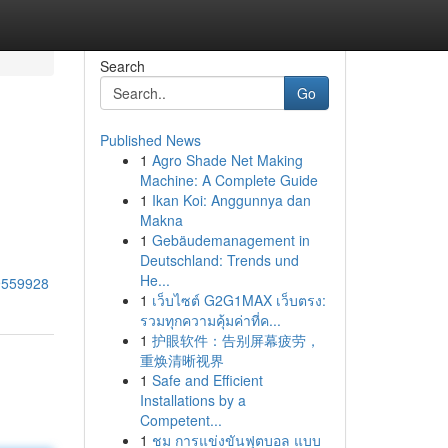
Search
Go
Published News
1
Agro Shade Net Making
Machine: A Complete Guide
1
Ikan Koi: Anggunnya dan
Makna
1
Gebäudemanagement in
Deutschland: Trends und
He...
49559928
1
เว็บไซต์ G2G1MAX เว็บตรง:
รวมทุกความคุ้มค่าที่ค...
1
护眼软件：告别屏幕疲劳，
重焕清晰视界
1
Safe and Efficient
Installations by a
Competent...
1
ชม การแข่งขันฟุตบอล แบบ