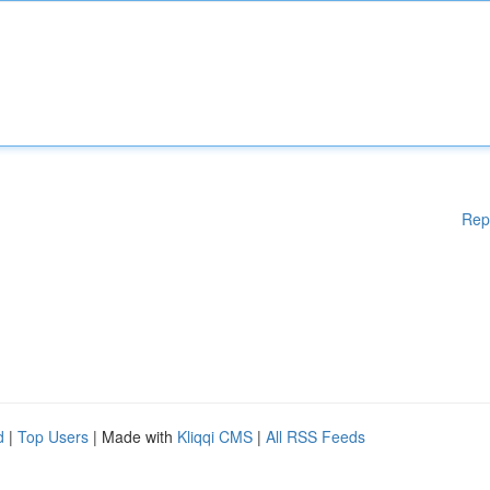
Rep
d
|
Top Users
| Made with
Kliqqi CMS
|
All RSS Feeds