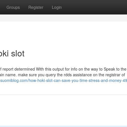
Groups
Register
Login
ki slot
 report determined With this output for info on the way to Speak to the
ain name. make sure you query the rdds assistance on the registrar of
22.suomiblog.com/how-hoki-slot-can-save-you-time-stress-and-money-