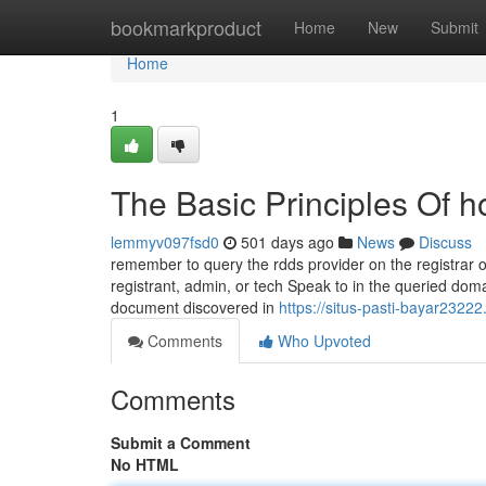
Home
bookmarkproduct
Home
New
Submit
Home
1
The Basic Principles Of ho
lemmyv097fsd0
501 days ago
News
Discuss
remember to query the rdds provider on the registrar of
registrant, admin, or tech Speak to in the queried dom
document discovered in
https://situs-pasti-bayar232
Comments
Who Upvoted
Comments
Submit a Comment
No HTML