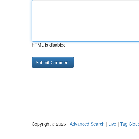
HTML is disabled
Copyright © 2026 |
Advanced Search
|
Live
|
Tag Clou