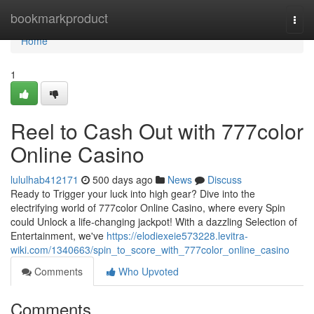
Home
bookmarkproduct
Togg
navi
Home
1
Reel to Cash Out with 777color
Online Casino
lululhab412171
500 days ago
News
Discuss
Ready to Trigger your luck into high gear? Dive into the
electrifying world of 777color Online Casino, where every Spin
could Unlock a life-changing jackpot! With a dazzling Selection of
Entertainment, we've
https://elodiexeie573228.levitra-
wiki.com/1340663/spin_to_score_with_777color_online_casino
Comments
Who Upvoted
Comments