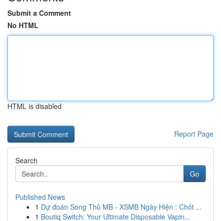
Submit a Comment
No HTML
HTML is disabled
Report Page
Search
Go
Published News
1
Dự đoán Song Thủ MB - XSMB Ngày Hiện : Chốt ...
1
Boutiq Switch: Your Ultimate Disposable Vapin...