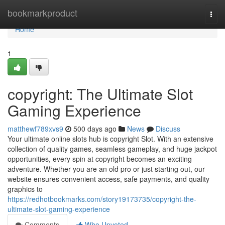
Home
bookmarkproduct
Togg
navi
Home
1
copyright: The Ultimate Slot
Gaming Experience
matthewf789xvs9
500 days ago
News
Discuss
Your ultimate online slots hub is copyright Slot. With an extensive
collection of quality games, seamless gameplay, and huge jackpot
opportunities, every spin at copyright becomes an exciting
adventure. Whether you are an old pro or just starting out, our
website ensures convenient access, safe payments, and quality
graphics to
https://redhotbookmarks.com/story19173735/copyright-the-
ultimate-slot-gaming-experience
Comments
Who Upvoted