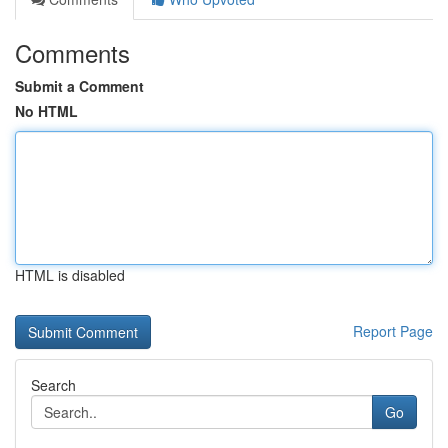
Comments
Submit a Comment
No HTML
HTML is disabled
Report Page
Search
Go