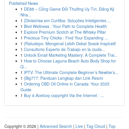
Published News
1
DE88 – Cổng Game Đổi Thưởng Uy Tín, Đăng Ký
Nha...
1
{Divisórias em Curitiba: Soluções Inteligentes ...
1
Blvd Wellness : Your Path to Complete Health
1
Explore Premium Scotch at The Whisky Pillar
1
Precious Tiny Chicks : Find Your Expanding ...
1
{Ratudepo: Mengenal Lebih Dekat Sosok Inspiratif
1
Consultorio Experto de Trabajo en la ciuda...
1
Unlock Email Marketing Mastery: A Complete Trai...
1
How to Choose Laguna Beach Auto Body Shop for
Q...
1
IPTV: The Ultimate Complete Beginner’s Newbie’s...
1
{Big777: Panduan Lengkap dan Link Resmi
1
Ordering CBD Oil Online in Canada: Your 2025
Guide
1
Buy 4-Acetoxy copyright Via the Internet : ...
Copyright © 2026 |
Advanced Search
|
Live
|
Tag Cloud
|
Top