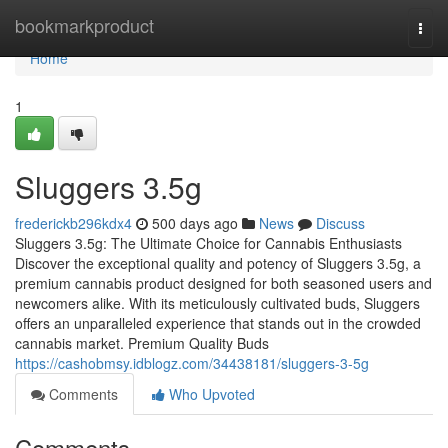
Home
bookmarkproduct
Togg
navi
Home
1
Sluggers 3.5g
frederickb296kdx4
500 days ago
News
Discuss
Sluggers 3.5g: The Ultimate Choice for Cannabis Enthusiasts
Discover the exceptional quality and potency of Sluggers 3.5g, a
premium cannabis product designed for both seasoned users and
newcomers alike. With its meticulously cultivated buds, Sluggers
offers an unparalleled experience that stands out in the crowded
cannabis market. Premium Quality Buds
https://cashobmsy.idblogz.com/34438181/sluggers-3-5g
Comments
Who Upvoted
Comments