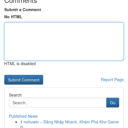
Submit a Comment
No HTML
HTML is disabled
Report Page
Search
Go
Published News
1
nohuwin – Đăng Nhập Nhanh, Khám Phá Kho Game
Đ...