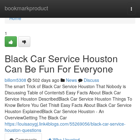
Home
bookmarkproduct
Togg
navi
Home
1
Black Car Service Houston
Can Be Fun For Everyone
billom5308
502 days ago
News
Discuss
The smart Trick of Black Car Service Houston That Nobody is
Discussing Table of Contents5 Easy Facts About Black Car
Service Houston DescribedBlack Car Service Houston Things To
Know Before You Get This8 Easy Facts About Black Car Service
Houston ExplainedBlack Car Service Houston - An
OverviewGetting The Black Car
https://louisaoygj.link4blogs.com/55269056/black-car-service-
houston-questions
Comments
Who Upvoted