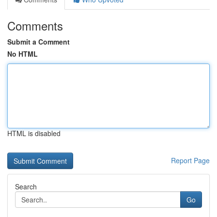
Comments
Submit a Comment
No HTML
HTML is disabled
Report Page
Search
Go