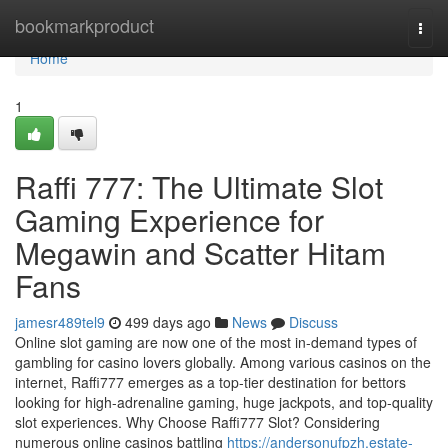
Home
bookmarkproduct
Togg
navi
Home
1
Raffi 777: The Ultimate Slot
Gaming Experience for
Megawin and Scatter Hitam
Fans
jamesr489tel9
499 days ago
News
Discuss
Online slot gaming are now one of the most in-demand types of
gambling for casino lovers globally. Among various casinos on the
internet, Raffi777 emerges as a top-tier destination for bettors
looking for high-adrenaline gaming, huge jackpots, and top-quality
slot experiences. Why Choose Raffi777 Slot? Considering
numerous online casinos battling
https://andersonufpzh.estate-