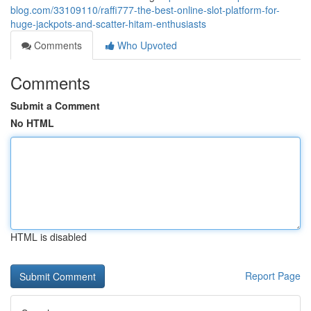
blog.com/33109110/raffi777-the-best-online-slot-platform-for-
huge-jackpots-and-scatter-hitam-enthusiasts
Comments
Who Upvoted
Comments
Submit a Comment
No HTML
HTML is disabled
Report Page