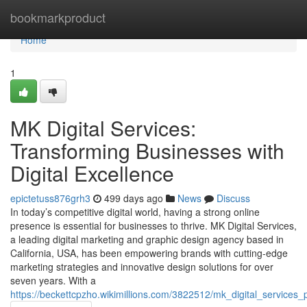
Home
bookmarkproduct
Home
1
MK Digital Services:
Transforming Businesses with
Digital Excellence
epictetuss876grh3
499 days ago
News
Discuss
In today’s competitive digital world, having a strong online
presence is essential for businesses to thrive. MK Digital Services,
a leading digital marketing and graphic design agency based in
California, USA, has been empowering brands with cutting-edge
marketing strategies and innovative design solutions for over
seven years. With a
https://beckettcpzho.wikimillions.com/3822512/mk_digital_services