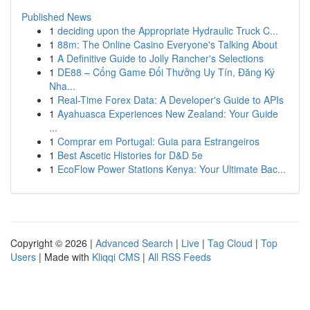
Published News
1
deciding upon the Appropriate Hydraulic Truck C...
1
88m: The Online Casino Everyone's Talking About
1
A Definitive Guide to Jolly Rancher's Selections
1
DE88 – Cổng Game Đổi Thưởng Uy Tín, Đăng Ký
Nha...
1
Real-Time Forex Data: A Developer's Guide to APIs
1
Ayahuasca Experiences New Zealand: Your Guide
...
1
Comprar em Portugal: Guia para Estrangeiros
1
Best Ascetic Histories for D&D 5e
1
EcoFlow Power Stations Kenya: Your Ultimate Bac...
Copyright © 2026 |
Advanced Search
|
Live
|
Tag Cloud
|
Top
Users
| Made with
Kliqqi CMS
|
All RSS Feeds