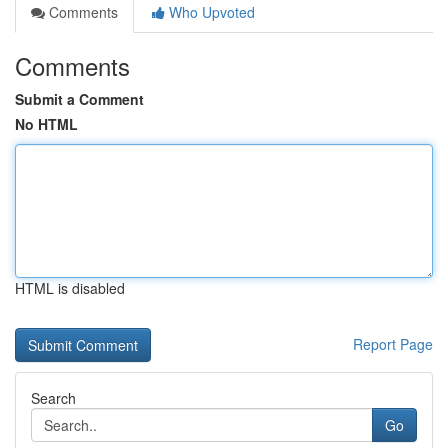
Comments
Who Upvoted
Comments
Submit a Comment
No HTML
HTML is disabled
Report Page
Search
Go