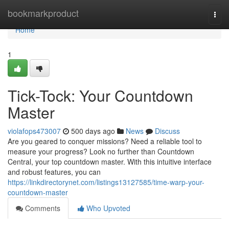
Home
bookmarkproduct
Togg
navi
Home
1
Tick-Tock: Your Countdown
Master
violafops473007
500 days ago
News
Discuss
Are you geared to conquer missions? Need a reliable tool to
measure your progress? Look no further than Countdown
Central, your top countdown master. With this intuitive interface
and robust features, you can
https://linkdirectorynet.com/listings13127585/time-warp-your-
countdown-master
Comments
Who Upvoted