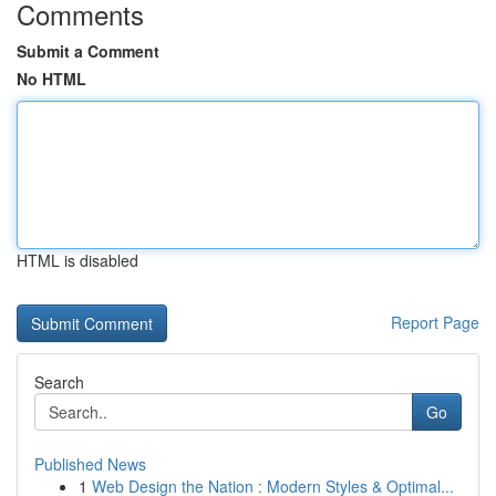
Comments
Submit a Comment
No HTML
HTML is disabled
Report Page
Search
Go
Published News
1
Web Design the Nation : Modern Styles & Optimal...