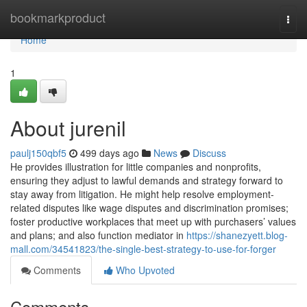
Home
bookmarkproduct
Togg
navi
Home
1
About jurenil
paulj150qbf5
499 days ago
News
Discuss
He provides illustration for little companies and nonprofits,
ensuring they adjust to lawful demands and strategy forward to
stay away from litigation. He might help resolve employment-
related disputes like wage disputes and discrimination promises;
foster productive workplaces that meet up with purchasers’ values
and plans; and also function mediator in
https://shanezyett.blog-
mall.com/34541823/the-single-best-strategy-to-use-for-forger
Comments
Who Upvoted
Comments