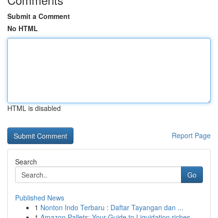
Submit a Comment
No HTML
HTML is disabled
Report Page
Search
Go
Published News
1
Nonton Indo Terbaru : Daftar Tayangan dan ...
1
Amazon Pallets: Your Guide to Liquidation riches