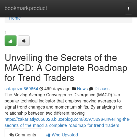
Home
bookmarkproduct
Togg
navi
Home
1
Unveiling the Secrets of the
MACD: A Complete Roadmap
for Trend Traders
safapezm669664
499 days ago
News
Discuss
The Moving Average Convergence Divergence (MACD) is a
popular technical indicator that employs moving averages to
signal trend changes and momentum shifts. By analyzing the
relationship between two different moving
https://zakariatlyc058028.bluxeblog.com/65973296/unveiling-the-
secrets-of-the-macd-a-complete-roadmap-for-trend-traders
Comments
Who Upvoted