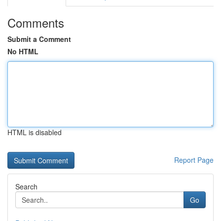
Comments
Submit a Comment
No HTML
HTML is disabled
Report Page
Search
Go