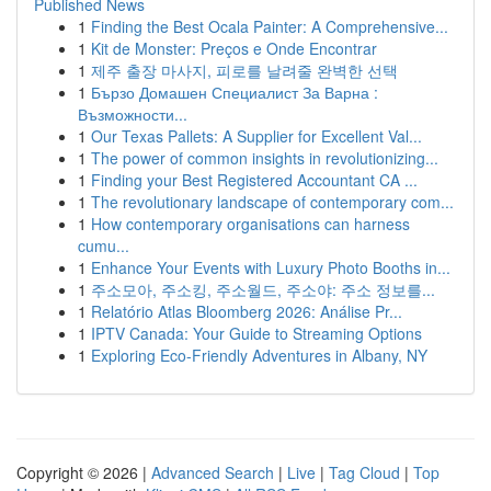
Published News
1
Finding the Best Ocala Painter: A Comprehensive...
1
Kit de Monster: Preços e Onde Encontrar
1
제주 출장 마사지, 피로를 날려줄 완벽한 선택
1
Бързо Домашен Специалист За Варна :
Възможности...
1
Our Texas Pallets: A Supplier for Excellent Val...
1
The power of common insights in revolutionizing...
1
Finding your Best Registered Accountant CA ...
1
The revolutionary landscape of contemporary com...
1
How contemporary organisations can harness
cumu...
1
Enhance Your Events with Luxury Photo Booths in...
1
주소모아, 주소킹, 주소월드, 주소야: 주소 정보를...
1
Relatório Atlas Bloomberg 2026: Análise Pr...
1
IPTV Canada: Your Guide to Streaming Options
1
Exploring Eco-Friendly Adventures in Albany, NY
Copyright © 2026 |
Advanced Search
|
Live
|
Tag Cloud
|
Top