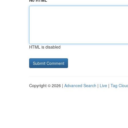
No HTML
HTML is disabled
Copyright © 2026 |
Advanced Search
|
Live
|
Tag Clou