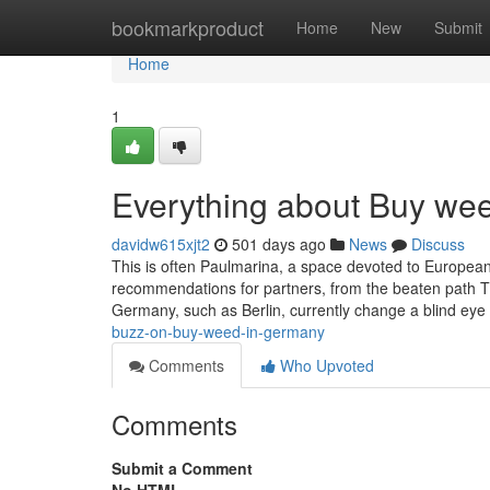
Home
bookmarkproduct
Home
New
Submit
Home
1
Everything about Buy we
davidw615xjt2
501 days ago
News
Discuss
This is often Paulmarina, a space devoted to European 
recommendations for partners, from the beaten path Th
Germany, such as Berlin, currently change a blind eye
buzz-on-buy-weed-in-germany
Comments
Who Upvoted
Comments
Submit a Comment