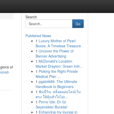
Search
Go
Published News
1
Luxury Mother of Pearl
Boxes: A Timeless Treasure
1
Uncover the Power of
Banner Advertising
1
McDonald's Location
Market Drayton: Green Initi...
gions of
1
Picking the Right Private
mored-
Medical Plan ...
1
pgslot689: The Ultimate
Handbook to Beginners
1
ฟันนี่วิน: สล็อตออนไลน์เว็บ
ตรง ให้ลุ้นหัวใจไม่เ...
1
Porno İzle: En İyi
Seçenekler Burada!
1
Enhancing my lounge in