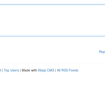
Rep
d
|
Top Users
| Made with
Kliqqi CMS
|
All RSS Feeds