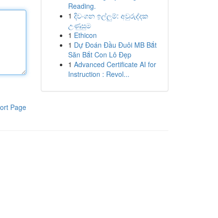
Reading.
1
දිවංගන ඉල්ලුම්: අවුරුද්දක
උණුසුම
1
Ethicon
1
Dự Đoán Đầu Đuôi MB Bắt
Săn Bắt Con Lô Đẹp
1
Advanced Certificate AI for
Instruction : Revol...
ort Page