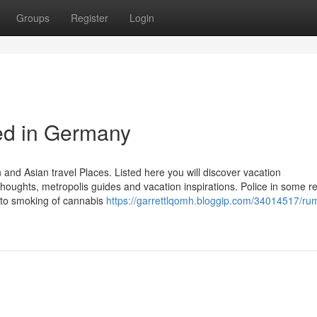
Groups
Register
Login
ed in Germany
and Asian travel Places. Listed here you will discover vacation
oughts, metropolis guides and vacation inspirations. Police in some re
 to smoking of cannabis
https://garrettlqomh.bloggip.com/34014517/ru