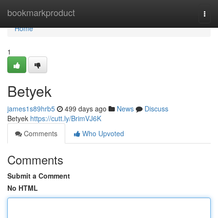
Home
bookmarkproduct
Togg
navi
Home
1
Betyek
james1s89hrb5
499 days ago
News
Discuss
Betyek
https://cutt.ly/BrimVJ6K
Comments
Who Upvoted
Comments
Submit a Comment
No HTML