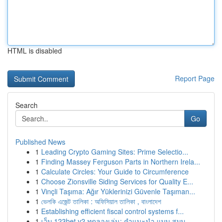
HTML is disabled
Report Page
Search
Go
Published News
1
Leading Crypto Gaming Sites: Prime Selectio...
1
Finding Massey Ferguson Parts in Northern Irela...
1
Calculate Circles: Your Guide to Circumference
1
Choose Zionsville Siding Services for Quality E...
1
Vinçli Taşıma: Ağır Yüklerinizi Güvenle Taşıman...
1
ভেলকি এজেন্ট তালিকা : অফিসিয়াল তালিকা , বাংলাদেশ
1
Establishing efficient fiscal control systems f...
1
เว็บ 123bet v2 ทดลองเล่น: คำแนะนำ แบบ สมบู...