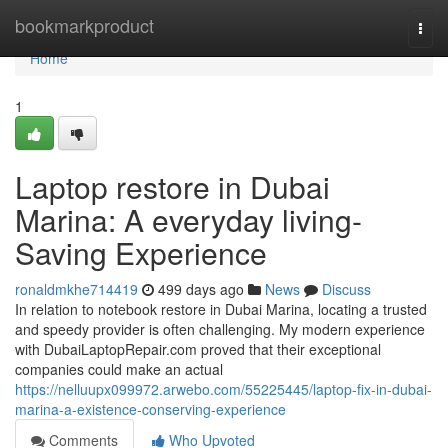
Home
bookmarkproduct
Togg
navi
Home
1
Laptop restore in Dubai
Marina: A everyday living-
Saving Experience
ronaldmkhe714419
499 days ago
News
Discuss
In relation to notebook restore in Dubai Marina, locating a trusted
and speedy provider is often challenging. My modern experience
with DubaiLaptopRepair.com proved that their exceptional
companies could make an actual
https://nelluupx099972.arwebo.com/55225445/laptop-fix-in-dubai-
marina-a-existence-conserving-experience
Comments
Who Upvoted