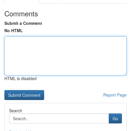
Comments
Submit a Comment
No HTML
HTML is disabled
Report Page
Search
Go