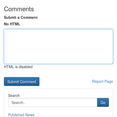
Comments
Submit a Comment
No HTML
HTML is disabled
Report Page
Search
Go
Published News