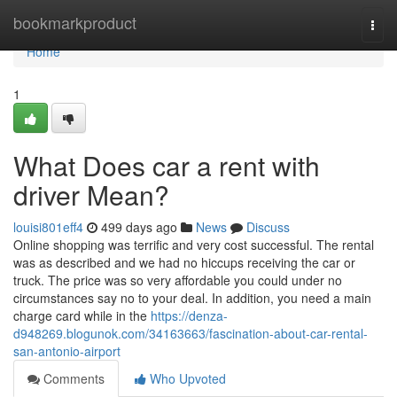
Home
bookmarkproduct
Togg
navi
Home
1
What Does car a rent with
driver Mean?
louisi801eff4
499 days ago
News
Discuss
Online shopping was terrific and very cost successful. The rental
was as described and we had no hiccups receiving the car or
truck. The price was so very affordable you could under no
circumstances say no to your deal. In addition, you need a main
charge card while in the
https://denza-
d948269.blogunok.com/34163663/fascination-about-car-rental-
san-antonio-airport
Comments
Who Upvoted