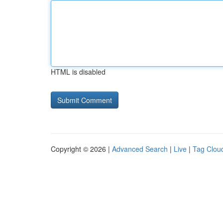
HTML is disabled
Copyright © 2026 |
Advanced Search
|
Live
|
Tag Clou