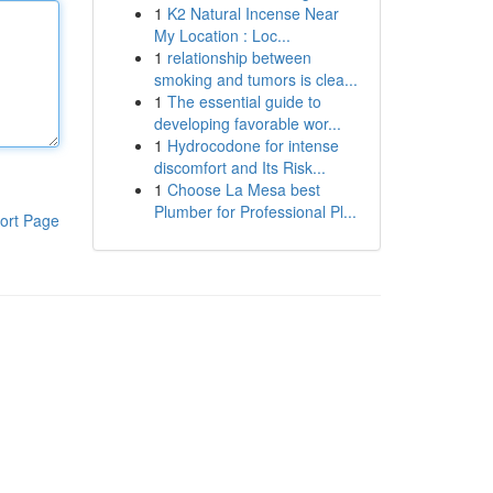
1
K2 Natural Incense Near
My Location : Loc...
1
relationship between
smoking and tumors is clea...
1
The essential guide to
developing favorable wor...
1
Hydrocodone for intense
discomfort and Its Risk...
1
Choose La Mesa best
Plumber for Professional Pl...
ort Page