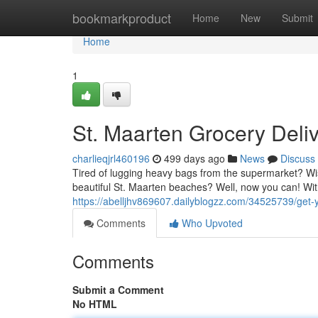
Home
bookmarkproduct
Home
New
Submit
Home
1
St. Maarten Grocery Del
charlieqjrl460196
499 days ago
News
Discuss
Tired of lugging heavy bags from the supermarket? Wi
beautiful St. Maarten beaches? Well, now you can! Wit
https://abelljhv869607.dailyblogzz.com/34525739/get-y
Comments
Who Upvoted
Comments
Submit a Comment
No HTML