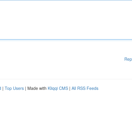
Rep
d
|
Top Users
| Made with
Kliqqi CMS
|
All RSS Feeds