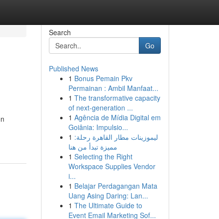
Search
Go
Published News
1
Bonus Pemain Pkv
Permainan : Ambil Manfaat...
1
The transformative capacity
of next-generation ...
1
Agência de Mídia Digital em
on
Goiânia: Impulsio...
1
ليموزينات مطار القاهرة رحلة:
مميزة تبدأ من هنا
1
Selecting the Right
Workspace Supplies Vendor
i...
1
Belajar Perdagangan Mata
Uang Asing Daring: Lan...
1
The Ultimate Guide to
Event Email Marketing Sof...