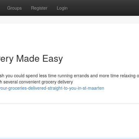
Groups
Register
Login
ivery Made Easy
sh you could spend less time running errands and more time relaxing 
h several convenient grocery delivery
our-groceries-delivered-straight-to-you-in-st-maarten