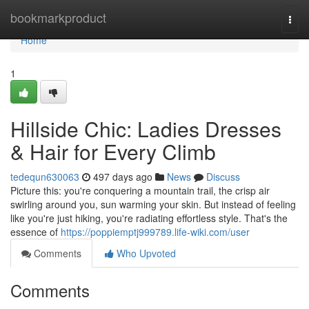
Home
bookmarkproduct
Togg
navi
Home
1
Hillside Chic: Ladies Dresses
& Hair for Every Climb
tedequn630063
497 days ago
News
Discuss
Picture this: you're conquering a mountain trail, the crisp air
swirling around you, sun warming your skin. But instead of feeling
like you're just hiking, you're radiating effortless style. That's the
essence of
https://poppiemptj999789.life-wiki.com/user
Comments
Who Upvoted
Comments