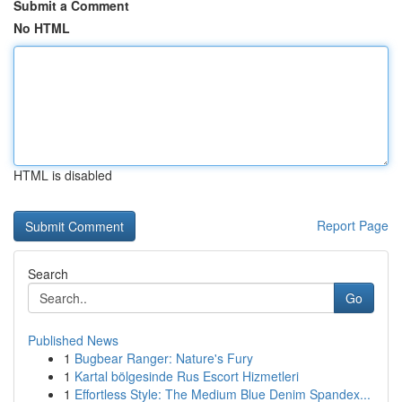
Submit a Comment
No HTML
HTML is disabled
Report Page
Search
Go
Published News
1
Bugbear Ranger: Nature's Fury
1
Kartal bölgesinde Rus Escort Hizmetleri
1
Effortless Style: The Medium Blue Denim Spandex...