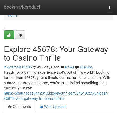
Home
bookmarkproduct
Togg
navi
Home
1
Explore 45678: Your Gateway
to Casino Thrills
lexiezmel418495
497 days ago
News
Discuss
Ready for a gaming experience that's out of this world? Look no
further than 45678, your ultimate destination for casino fun. With
a dazzling array of choices, you're sure to find something that
catches your eye.
https://shaunaepzu442813.blog4youth.com/34519825/unleash-
45678-your-gateway-to-casino-thrills
Comments
Who Upvoted