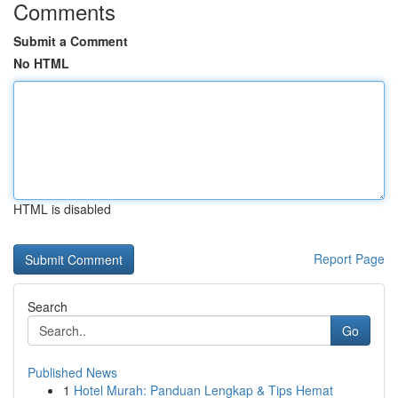
Comments
Submit a Comment
No HTML
HTML is disabled
Report Page
Search
Go
Published News
1
Hotel Murah: Panduan Lengkap & Tips Hemat