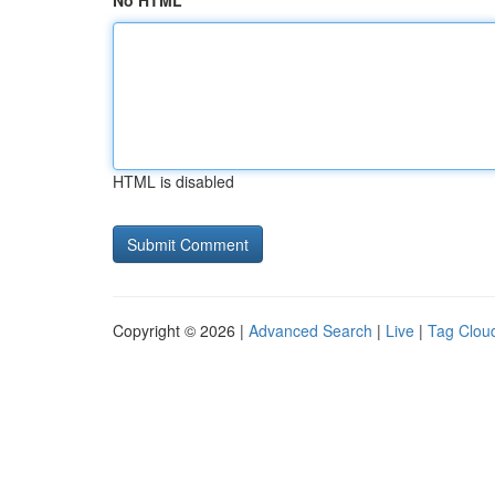
No HTML
HTML is disabled
Copyright © 2026 |
Advanced Search
|
Live
|
Tag Clou