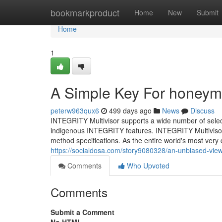
Home
bookmarkproduct
Home
New
Submit
Home
1
A Simple Key For honeym
peterw963qux6
499 days ago
News
Discuss
INTEGRITY Multivisor supports a wide number of sele
indigenous INTEGRITY features. INTEGRITY Multivisor s
method specifications. As the entire world's most very 
https://socialdosa.com/story9080328/an-unbiased-vi
Comments
Who Upvoted
Comments
Submit a Comment