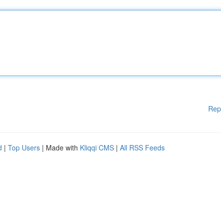
Rep
d
|
Top Users
| Made with
Kliqqi CMS
|
All RSS Feeds