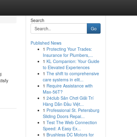
Search
Go
Published News
1
Protecting Your Trades:
Insurance for Plumbers,...
1
KL Companion: Your Guide
to Elevated Experiences
1
The shift to comprehensive
d
care systems in elit...
tisfy
1
Require Assistance with
Max-56T?
1
24club Sân Chơi Giải Trí
Hàng Dẫn Đầu Việt...
1
Professional St. Petersburg
Sliding Doors Repai...
1
Test The Web Connection
Speed: A Easy Ex...
1
Brushless DC Motors for