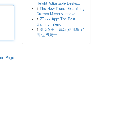
Height-Adjustable Desks...
1
The New Trend: Examining
Current Mixes & Innova...
1
ZT777 App: The Best
Gaming Friend
1
潮流女王， 靓妈 她 都很 好
看 也 气场十...
ort Page