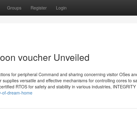
Groups
Register
Login
oon voucher Unveiled
ctions for peripheral Command and sharing concerning visitor OSes an
upplies versatile and effective mechanisms for controlling cores to sa
certified RTOS for safety and stability in various industries, INTEGRITY
ew-of-dream-home