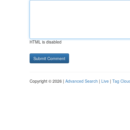
HTML is disabled
Copyright © 2026 |
Advanced Search
|
Live
|
Tag Clou