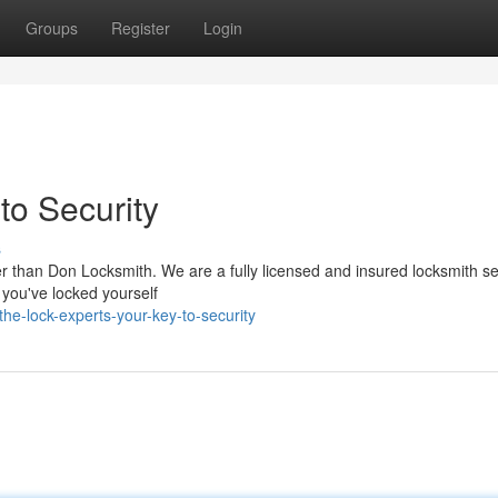
Groups
Register
Login
to Security
s
her than Don Locksmith. We are a fully licensed and insured locksmith se
 you've locked yourself
e-lock-experts-your-key-to-security