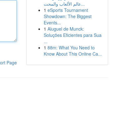
عالم الألعاب والمحت...
1
eSports Tournament
Showdown: The Biggest
Events...
1
Aluguel de Munck:
Soluções Eficientes para Sua
...
1
88m: What You Need to
Know About This Online Ca...
ort Page