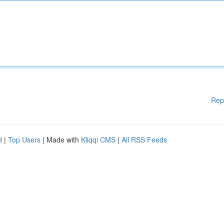
Rep
d
|
Top Users
| Made with
Kliqqi CMS
|
All RSS Feeds