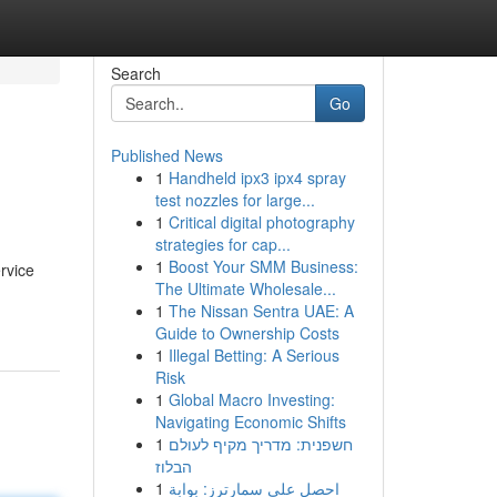
Search
Go
Published News
1
Handheld ipx3 ipx4 spray
test nozzles for large...
1
Critical digital photography
strategies for cap...
1
Boost Your SMM Business:
rvice
The Ultimate Wholesale...
1
The Nissan Sentra UAE: A
Guide to Ownership Costs
1
Illegal Betting: A Serious
Risk
1
Global Macro Investing:
Navigating Economic Shifts
1
חשפנית: מדריך מקיף לעולם
הבלוז
1
احصل على سمارترز: بوابة