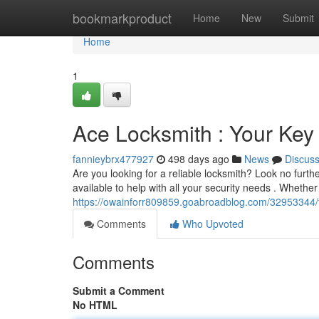
Home
bookmarkproduct
Home
New
Submit
Home
1
Ace Locksmith : Your Key 
fannieybrx477927
498 days ago
News
Discus
Are you looking for a reliable locksmith? Look no furt
available to help with all your security needs . Whether
https://owainforr809859.goabroadblog.com/32953344/th
Comments
Who Upvoted
Comments
Submit a Comment
No HTML