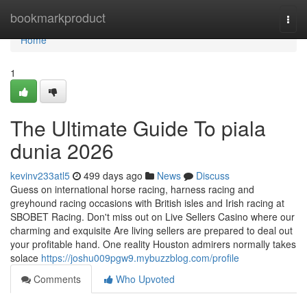
Home
bookmarkproduct
Togg
navi
Home
1
The Ultimate Guide To piala
dunia 2026
kevinv233atl5
499 days ago
News
Discuss
Guess on international horse racing, harness racing and
greyhound racing occasions with British isles and Irish racing at
SBOBET Racing. Don't miss out on Live Sellers Casino where our
charming and exquisite Are living sellers are prepared to deal out
your profitable hand. One reality Houston admirers normally takes
solace
https://joshu009pgw9.mybuzzblog.com/profile
Comments
Who Upvoted