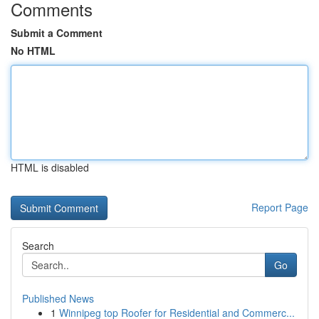
Comments
Submit a Comment
No HTML
HTML is disabled
Report Page
Search
Go
Published News
1
Winnipeg top Roofer for Residential and Commerc...