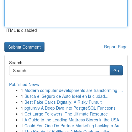
HTML is disabled
Report Page
Search
Go
Published News
1
Modern computer developments are transforming i...
1
Busca el Seguro de Auto Ideal en la ciudad...
1
Best Fake Cards Digitally: A Risky Pursuit
1
pgfun99 A Deep Dive into PostgreSQL Functions
1
Get Large Followers: The Ultimate Resource
1
A Guide to the Leading Mattress Stores in the USA
1
Could You One Do Partner Marketing Lacking a Au...
1
The Prophets' Petitions: A Holy Contemplation