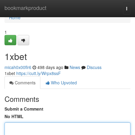
Home
bookmarkproduct
Togg
navi
Home
1
1xbet
micah0x00flr6
498 days ago
News
Discuss
1xbet
https://cutt.ly/Wrpx8ssF
Comments
Who Upvoted
Comments
Submit a Comment
No HTML