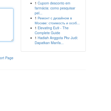
1
Cupom desconto em
farmácia: como pesquisar
pel...
1
Ремонт с дизайном в
Москве: стоимость и особ...
1
Elevating Eu9 - The
Complete Guide
1
Hadiah Anggota Pkv Judi:
Dapatkan Manfa...
ort Page