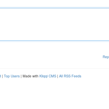
Rep
d
|
Top Users
| Made with
Kliqqi CMS
|
All RSS Feeds