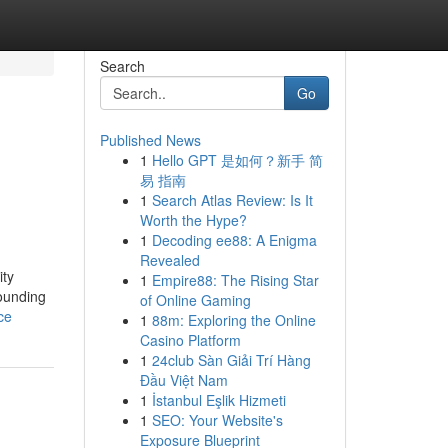
Search
Go
Published News
1
Hello GPT 是如何？新手 简
易 指南
1
Search Atlas Review: Is It
Worth the Hype?
1
Decoding ee88: A Enigma
Revealed
ity
1
Empire88: The Rising Star
pounding
of Online Gaming
ce
1
88m: Exploring the Online
Casino Platform
1
24club Sàn Giải Trí Hàng
Đầu Việt Nam
1
İstanbul Eşlik Hizmeti
1
SEO: Your Website's
Exposure Blueprint