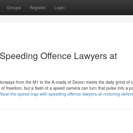
Groups
Register
Login
 Speeding Offence Lawyers at
orways from the M1 to the A-roads of Devon meets the daily grind of c
 of freedom, but a flash of a speed camera can turn that pulse into a 
7/beat-the-speed-trap-with-speeding-offence-lawyers-at-motoring-defen