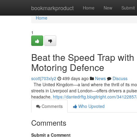
Home
bookmarkproduct
Home
New
Submit
Home
1
Beat the Speed Trap with
Motoring Defence
scottj703xly2
499 days ago
News
Discuss
The United Kingdom—a land where the thrill of its mot
streets in Liverpool and London—offers drivers a pulse
headache.
https://dantedrftg.blogitright.com/3412285
Comments
Who Upvoted
Comments
Submit a Comment