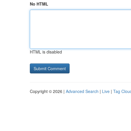
No HTML
HTML is disabled
Copyright © 2026 |
Advanced Search
|
Live
|
Tag Clou