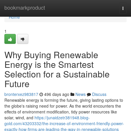
Home
bookmarkproduct
Togg
navi
Home
1
Why Buying Renewable
Energy is the Smartest
Selection for a Sustainable
Future
bronterxez983817
496 days ago
News
Discuss
Renewable energy is forming the future, giving lasting options to
the globe's raising need for power. As the world encounters the
effects of environment modification, tidy power resources like
solar, wind, and
https://junaidzetr381948.blog-
gold.com/43203332/the-increase-of-environment-friendly-power-
exactly-how-firms-are-leading-the-way-in-renewable-solutions