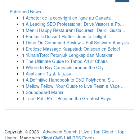
Published News
1
Acheter de la copyright en ligne au Canada
1
A Leading SEO Professional: Drive Visitors & Po...
1
Meniu Happy Restaurant București: Delicii Gusta...
1
Fantastic Dessert Platter Ideas to Delight ...
1
Done On Command Review – Full Software Analysis
1
Erotiese Massage Kaapstad: Ontspan en Beleef
1
YunaniToto: Petunjuk Lengkap dan Mutakhir
1
The Ultimate Guide to Tattoo Artist Chairs
1
Where to Buy Cannabis around the City :...
1
Asal Jam: عشق یا بازی؟
1
A Definitive Handbook to D&D Polyhedral S...
1
Mellow Fellow: Your Guide to Live Resin & Vape ...
1
Soundboard Mania
1
Teen Patti Pro : Become the Greatest Player
Copyright © 2026 |
Advanced Search
|
Live
|
Tag Cloud
|
Top
Users
| Made with
Kliqqi CMS
|
All RSS Feeds