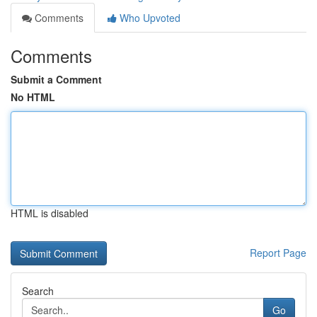
Comments
Who Upvoted
Comments
Submit a Comment
No HTML
HTML is disabled
Report Page
Search
Go