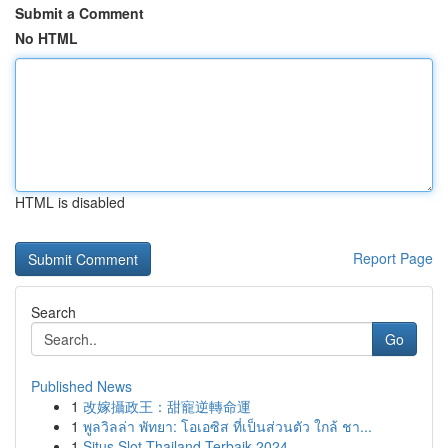
Submit a Comment
No HTML
HTML is disabled
Report Page
Search
Go
Published News
1
改嫁攝政王：甜寵逆轉命運
1
พูลวิลล่า พัทยา: โอเอซิส ที่เป็นส่วนตัว ใกล้ ชา...
1
Situs Slot Thailand Terbaik 2024