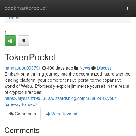
Home
bookmarkproduct
Togg
navi
Home
1
TokenPocket
hannauuou093791
496 days ago
News
Discuss
Embark on a thrilling journey into the decentralized future with the
leading platform, your comprehensive portal to the expansive
world of Web3. Effortlessly explore|Immerse yourself in the realm
of cryptocurrencies,
https://alyssaitzr995300.wizzardsblog.com/33862482/your-
gateway-to-web3
Comments
Who Upvoted
Comments