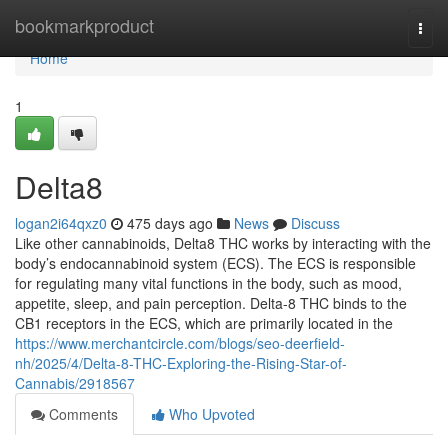
Home
bookmarkproduct
Togg
navi
Home
1
Delta8
logan2i64qxz0
475 days ago
News
Discuss
Like other cannabinoids, Delta8 THC works by interacting with the
body’s endocannabinoid system (ECS). The ECS is responsible
for regulating many vital functions in the body, such as mood,
appetite, sleep, and pain perception. Delta-8 THC binds to the
CB1 receptors in the ECS, which are primarily located in the
https://www.merchantcircle.com/blogs/seo-deerfield-
nh/2025/4/Delta-8-THC-Exploring-the-Rising-Star-of-
Cannabis/2918567
Comments
Who Upvoted