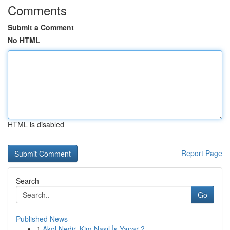
Comments
Submit a Comment
No HTML
HTML is disabled
Report Page
Search
Go
Published News
1
Akol Nedir, Kim Nasıl İş Yapar ?