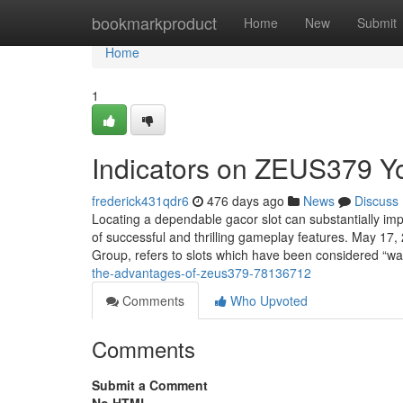
Home
bookmarkproduct
Home
New
Submit
Home
1
Indicators on ZEUS379 
frederick431qdr6
476 days ago
News
Discuss
Locating a dependable gacor slot can substantially imp
of successful and thrilling gameplay features. May 17,
Group, refers to slots which have been considered “w
the-advantages-of-zeus379-78136712
Comments
Who Upvoted
Comments
Submit a Comment