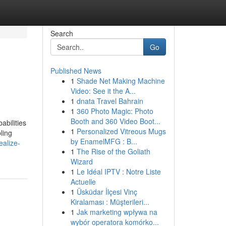
Search
Go
Published News
1
Shade Net Making Machine
Video: See it the A...
1
dnata Travel Bahrain
1
360 Photo Magic: Photo
Booth and 360 Video Boot...
abilities
1
Personalized Vitreous Mugs
ling
by EnamelMFG : B...
ealize-
1
The Rise of the Goliath
Wizard
1
Le Idéal IPTV : Notre Liste
Actuelle
1
Üsküdar İlçesi Vinç
Kiralaması : Müşterileri...
1
Jak marketing wpływa na
wybór operatora komórko...