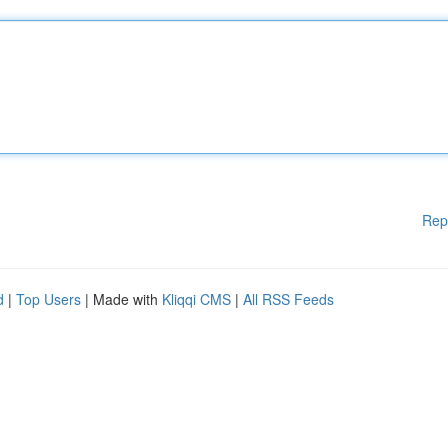
Rep
d
|
Top Users
| Made with
Kliqqi CMS
|
All RSS Feeds