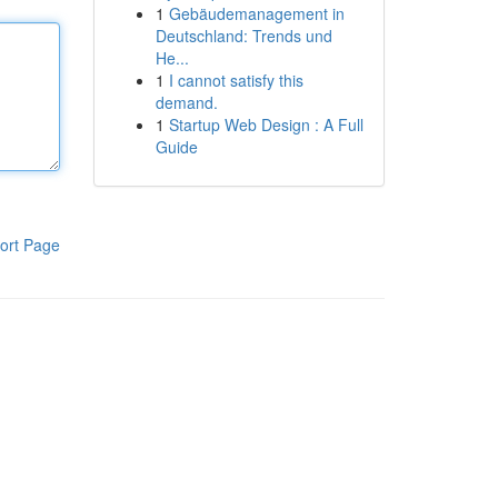
1
Gebäudemanagement in
Deutschland: Trends und
He...
1
I cannot satisfy this
demand.
1
Startup Web Design : A Full
Guide
ort Page