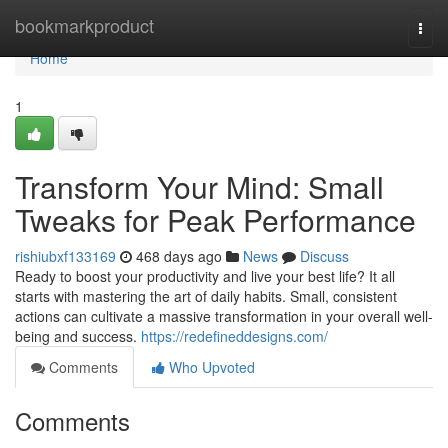
Home
bookmarkproduct
Togg
navi
Home
1
Transform Your Mind: Small
Tweaks for Peak Performance
rishiubxf133169
468 days ago
News
Discuss
Ready to boost your productivity and live your best life? It all
starts with mastering the art of daily habits. Small, consistent
actions can cultivate a massive transformation in your overall well-
being and success.
https://redefineddesigns.com/
Comments
Who Upvoted
Comments