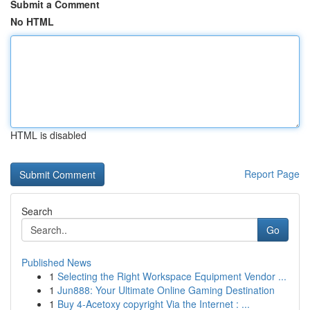
Submit a Comment
No HTML
HTML is disabled
Report Page
Search
Go
Published News
1
Selecting the Right Workspace Equipment Vendor ...
1
Jun888: Your Ultimate Online Gaming Destination
1
Buy 4-Acetoxy copyright Via the Internet : ...