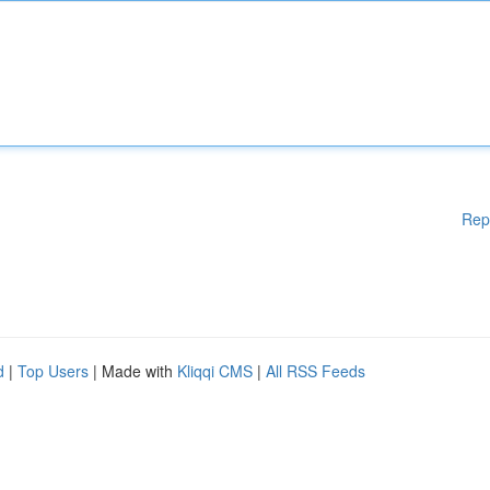
Rep
d
|
Top Users
| Made with
Kliqqi CMS
|
All RSS Feeds