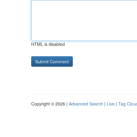
HTML is disabled
Copyright © 2026 |
Advanced Search
|
Live
|
Tag Clou