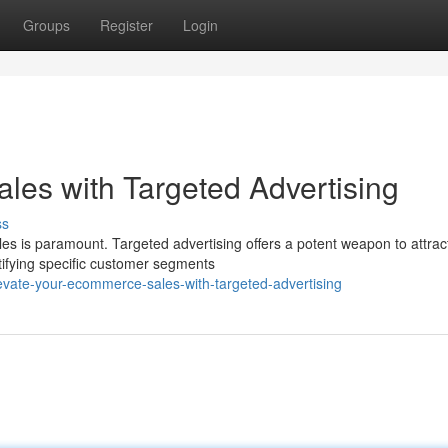
Groups
Register
Login
es with Targeted Advertising
ss
es is paramount. Targeted advertising offers a potent weapon to attrac
tifying specific customer segments
evate-your-ecommerce-sales-with-targeted-advertising