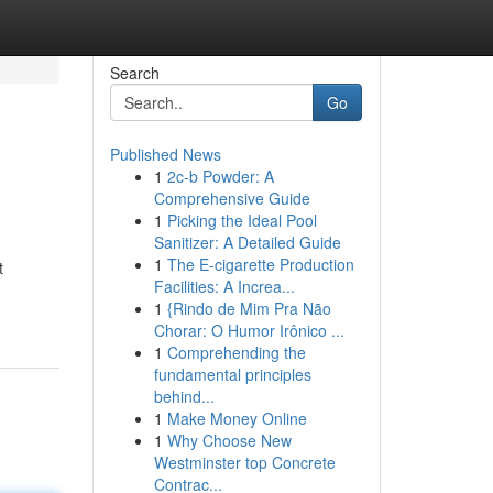
Search
Go
Published News
1
2c-b Powder: A
Comprehensive Guide
1
Picking the Ideal Pool
Sanitizer: A Detailed Guide
1
The E-cigarette Production
t
Facilities: A Increa...
1
{Rindo de Mim Pra Não
Chorar: O Humor Irônico ...
1
Comprehending the
fundamental principles
behind...
1
Make Money Online
1
Why Choose New
Westminster top Concrete
Contrac...