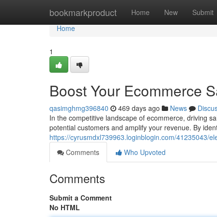
Home
bookmarkproduct
Home
New
Submit
Home
1
Boost Your Ecommerce Sal
qasimghmg396840
469 days ago
News
Discu
In the competitive landscape of ecommerce, driving sal
potential customers and amplify your revenue. By iden
https://cyrusmdxl739963.loginblogin.com/41235043/el
Comments
Who Upvoted
Comments
Submit a Comment
No HTML