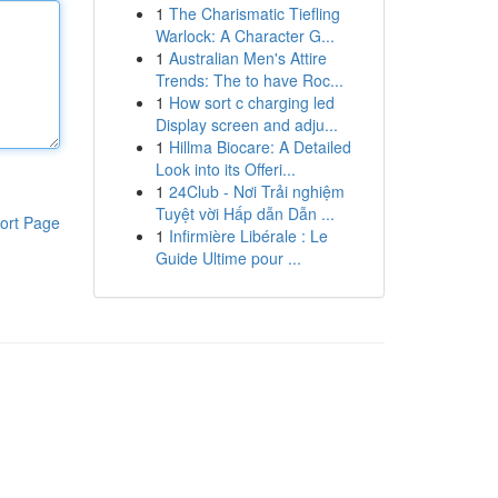
1
The Charismatic Tiefling
Warlock: A Character G...
1
Australian Men's Attire
Trends: The to have Roc...
1
How sort c charging led
Display screen and adju...
1
Hillma Biocare: A Detailed
Look into its Offeri...
1
24Club - Nơi Trải nghiệm
Tuyệt vời Hấp dẫn Dẫn ...
ort Page
1
Infirmière Libérale : Le
Guide Ultime pour ...