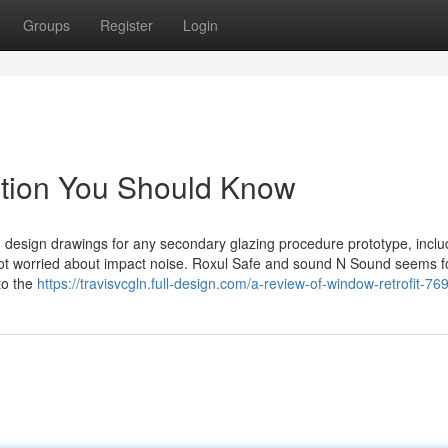
Groups
Register
Login
ention You Should Know
d design drawings for any secondary glazing procedure prototype, inclu
ot worried about impact noise. Roxul Safe and sound N Sound seems f
to the
https://travisvcgln.full-design.com/a-review-of-window-retrofit-7