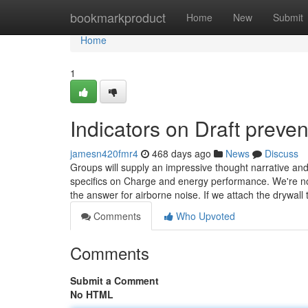
Home
bookmarkproduct
Home
New
Submit
Home
1
Indicators on Draft prev
jamesn420fmr4
468 days ago
News
Discuss
Groups will supply an impressive thought narrative an
specifics on Charge and energy performance. We're n
the answer for airborne noise. If we attach the drywall 
Comments
Who Upvoted
Comments
Submit a Comment
No HTML