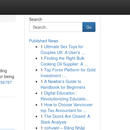
Search
Go
Published News
1
Ultimate Sex Toys for
Couples UK: A User's ...
1
Finding the Right Bulk
Cooking Oil Supplier: A ...
1
Top Forex Platform for Gold
ding
Investment :...
or being
1
A Newbie's Guide to
6956787
Handbook for Beginners
1
Digital Education :
Revolutionizing Educatio...
1
How to Choose Vancouver
top Tax Accountant for ...
1
The Doors Are Closed: A
Stark Analysis
1
nohuwin – Đăng Nhập