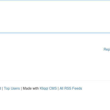
Rep
d
|
Top Users
| Made with
Kliqqi CMS
|
All RSS Feeds