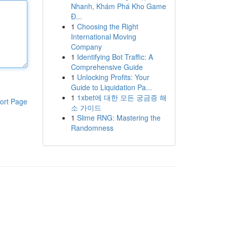
Nhanh, Khám Phá Kho Game
Đ...
1
Choosing the Right
International Moving
Company
1
Identifying Bot Traffic: A
Comprehensive Guide
1
Unlocking Profits: Your
Guide to Liquidation Pa...
1
1xbet에 대한 모든 궁금증 해
ort Page
소 가이드
1
Slime RNG: Mastering the
Randomness