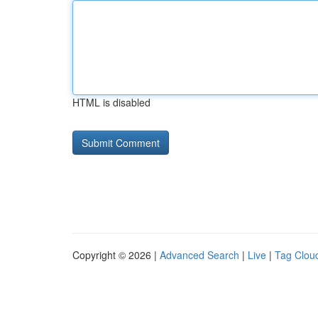
HTML is disabled
Copyright © 2026 |
Advanced Search
|
Live
|
Tag Clou