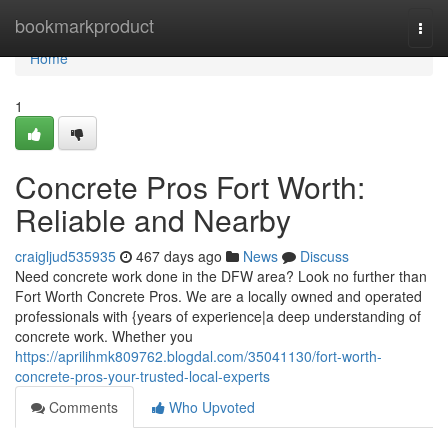
Home
bookmarkproduct
Togg
navi
Home
1
Concrete Pros Fort Worth:
Reliable and Nearby
craigljud535935
467 days ago
News
Discuss
Need concrete work done in the DFW area? Look no further than
Fort Worth Concrete Pros. We are a locally owned and operated
professionals with {years of experience|a deep understanding of
concrete work. Whether you
https://aprilihmk809762.blogdal.com/35041130/fort-worth-
concrete-pros-your-trusted-local-experts
Comments
Who Upvoted