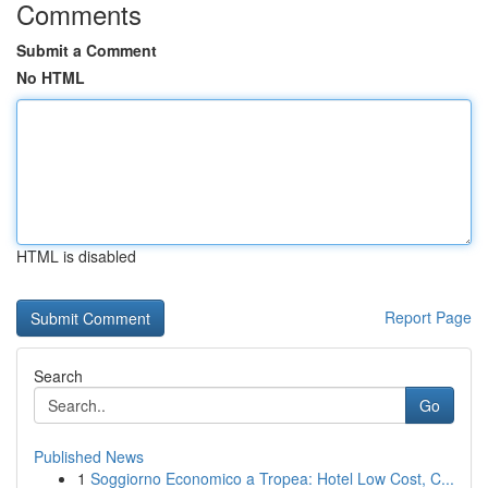
Comments
Submit a Comment
No HTML
HTML is disabled
Report Page
Search
Go
Published News
1
Soggiorno Economico a Tropea: Hotel Low Cost, C...