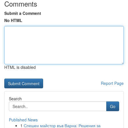
Comments
Submit a Comment
No HTML
HTML is disabled
Report Page
Search
Go
Published News
1
Спешен майстор във Варна: Решения за