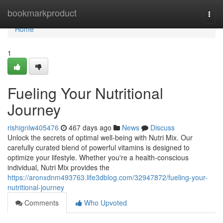
Home
bookmarkproduct
Togg
navi
Home
1
Fueling Your Nutritional
Journey
rishignlw405476
467 days ago
News
Discuss
Unlock the secrets of optimal well-being with Nutri Mix. Our
carefully curated blend of powerful vitamins is designed to
optimize your lifestyle. Whether you're a health-conscious
individual, Nutri Mix provides the
https://aronxdnm493763.life3dblog.com/32947872/fueling-your-
nutritional-journey
Comments
Who Upvoted